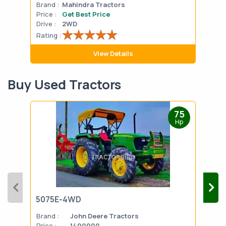
Brand :
Mahindra Tractors
Bran
Price :
Get Best Price
Pric
Drive :
2WD
Drive
Rating :
Rati
View Details
Buy Used Tractors
75
Hp
5075E-4WD
103
Brand :
John Deere Tractors
Bran
Price :
1400000
Pric