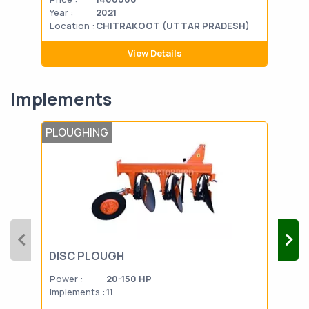
Year :
2021
Year
Location :
CHITRAKOOT (UTTAR PRADESH)
Loca
View Details
Implements
PLOUGHING
POS
DISC PLOUGH
HAY
Power :
20-150 HP
Powe
Implements :
11
Impl