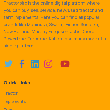
Tractorbird is the online digital platform where
you can buy, sell, service, new/used tractor and
farm implements. Here you can find all popular
brands like Mahindra, Swaraj, Eicher, Sonalika,
New Holland, Massey Ferguson, John Deere,
Powertrac, Farmtrac, Kubota and many more at a
single platform.
Quick Links
Tractor
Implements
Tyre