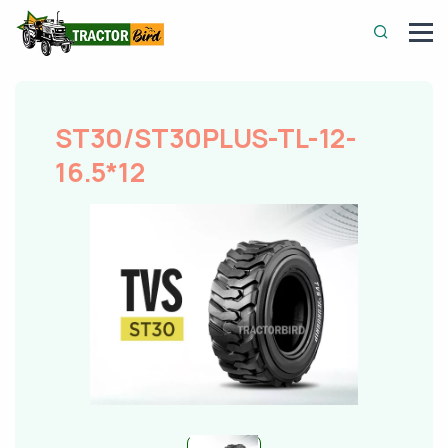
ST30/ST30PLUS-TL-12-
16.5*12