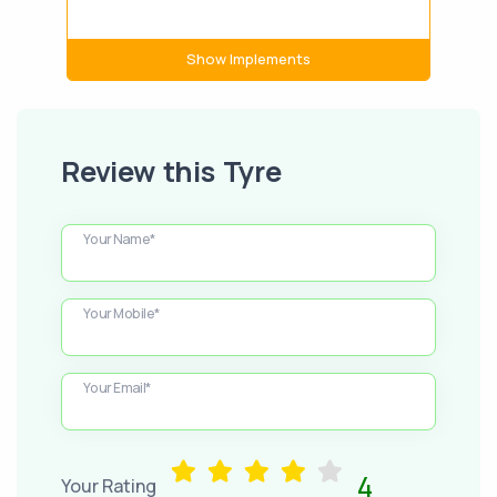
Show Implements
Review this Tyre
Your Name*
Your Mobile*
Your Email*
4
Your Rating