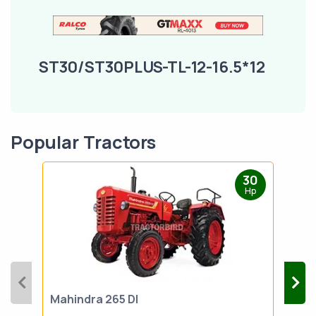
ST30/ST30PLUS-TL-12-16.5*12
Popular Tractors
30
Hp
Mahindra 265 DI
Mah