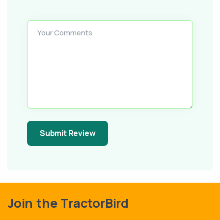
Your Comments
Submit Review
Join the TractorBird