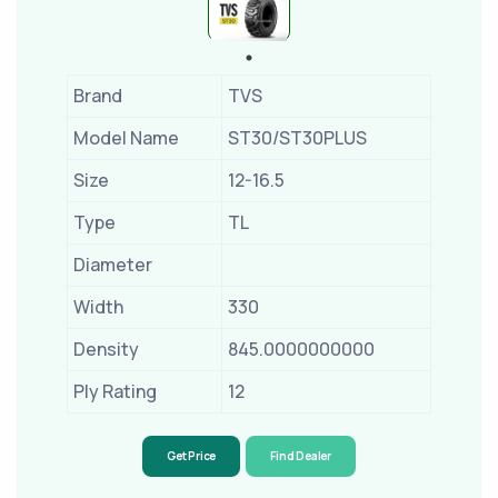
Brand
TVS
Model Name
ST30/ST30PLUS
Size
12-16.5
Type
TL
Diameter
Width
330
Density
845.0000000000
Ply Rating
12
Get Price
Find Dealer