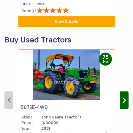
Drive :
2WD
Drive
Rating :
Rati
View Details
Buy Used Tractors
75
Hp
5075E-4WD
103
Brand :
John Deere Tractors
Bran
Price :
1400000
Pric
Year :
2021
Year