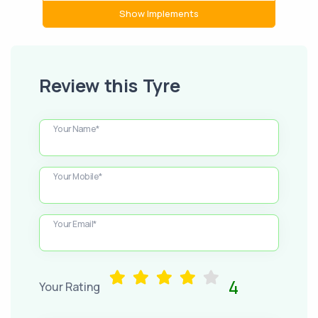
Show Implements
Review this Tyre
Your Name*
Your Mobile*
Your Email*
4
Your Rating