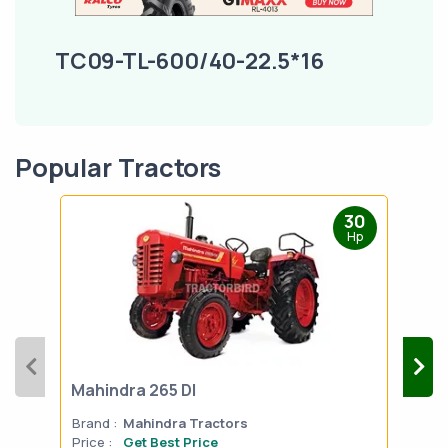
TC09-TL-600/40-22.5*16
Popular Tractors
30
Hp
Mahindra 265 DI
Mah
Brand :
Mahindra Tractors
Bran
Price :
Get Best Price
Pric