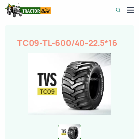
TC09-TL-600/40-22.5*16