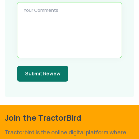
Your Comments
Submit Review
Join the TractorBird
Tractorbird is the online digital platform where