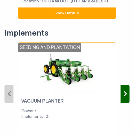
Location :
CHITRAKOOT (UTTAR PRADESH)
Loca
View Details
Implements
SEEDING AND PLANTATION
FERT
VACUUM PLANTER
SP
Power :
Powe
Implements :
2
Impl