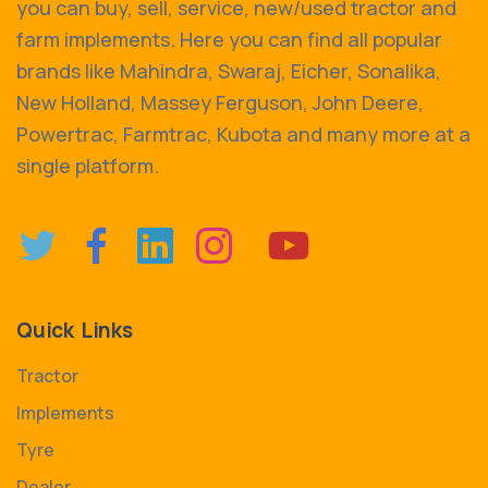
you can buy, sell, service, new/used tractor and
farm implements. Here you can find all popular
brands like Mahindra, Swaraj, Eicher, Sonalika,
New Holland, Massey Ferguson, John Deere,
Powertrac, Farmtrac, Kubota and many more at a
single platform.
Quick Links
Tractor
Implements
Tyre
Dealer