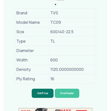
Brand
TVS
Model Name
TC09
Size
600/40-22.5
Type
TL
Diameter
Width
600
Density
1120.0000000000
Ply Rating
16
Get Price
Find Dealer