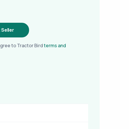
 Seller
gree to Tractor Bird
terms and