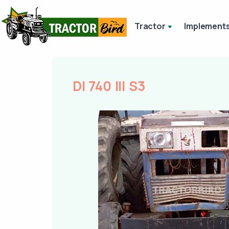
Tractor
Implement
DI 740 III S3