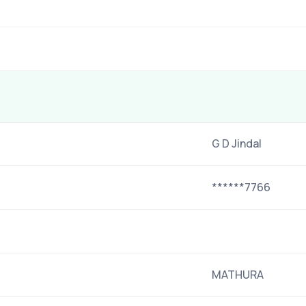
G D Jindal
******7766
MATHURA