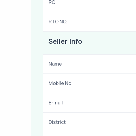
RC
RTO NO.
Seller Info
Name
Mobile No.
E-mail
District