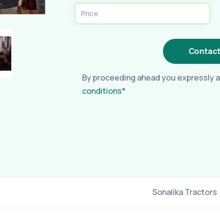
Contact
By proceeding ahead you expressly a
conditions*
Sonalika Tractors