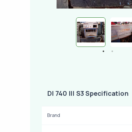
DI 740 III S3 Specification
Brand