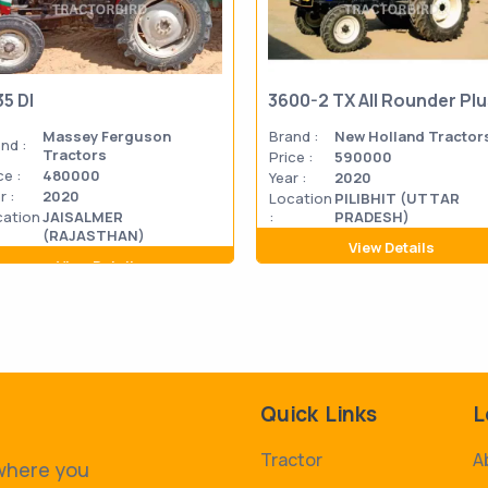
35 DI
3600-2 TX All Rounder Pl
Massey Ferguson
Brand :
New Holland Tractor
nd :
Tractors
Price :
590000
ce :
480000
Year :
2020
r :
2020
Location
PILIBHIT (UTTAR
cation
JAISALMER
:
PRADESH)
(RAJASTHAN)
View Details
View Details
Quick Links
L
Tractor
A
 where you