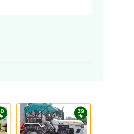
50
39
Hp
Hp