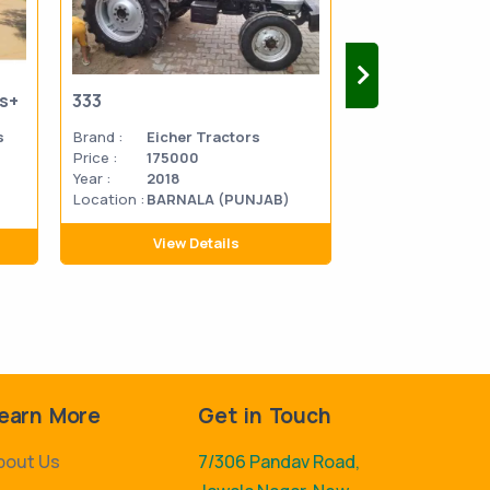
us+
333
333
s
Brand :
Eicher Tractors
Brand :
Eicher 
Price :
175000
Price :
270000
Year :
2018
Year :
2014
Location :
BARNALA (PUNJAB)
Location
MATHU
:
PRADES
View Details
View D
earn More
Get in Touch
bout Us
7/306 Pandav Road,