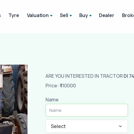
s
Tyre
Valuation
Sell
Buy
Dealer
Brok
ARE YOU INTERESTED IN TRACTOR
DI 74
Price: ₹ 110000
Name
Select