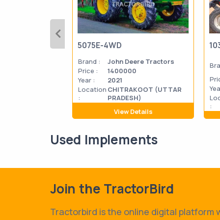
5075E-4WD
10
Brand :
John Deere Tractors
Bra
Price :
1400000
Pri
Year :
2021
Yea
Location
CHITRAKOOT (UTTAR
:
PRADESH)
Lo
:
View Details
Used Implements
Join the TractorBird
Tractorbird is the online digital platform