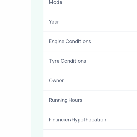
Model
Year
Engine Conditions
Tyre Conditions
Owner
Running Hours
Financier/Hypothecation