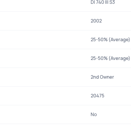
DI 740 III S3
2002
25-50% (Average)
25-50% (Average)
2nd Owner
20475
No