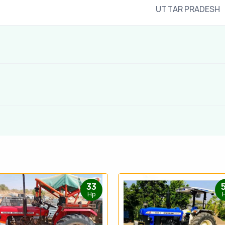
UTTAR PRADESH
33
Hp