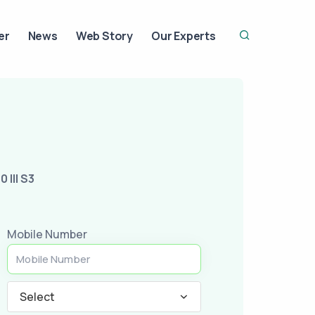
er
News
Web Story
Our Experts
0 III S3
Mobile Number
Select