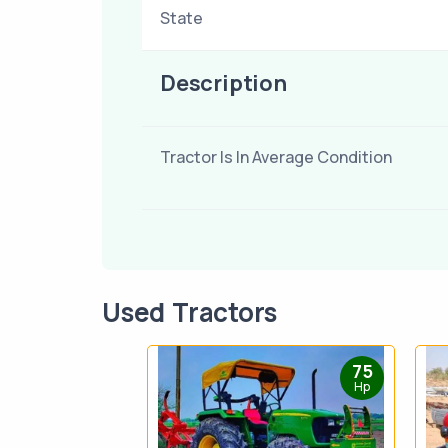
State
Description
Tractor Is In Average Condition
Used Tractors
75
Hp