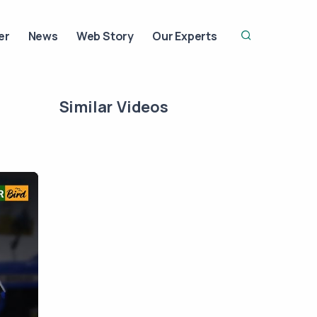
er
News
Web Story
Our Experts
Similar Videos