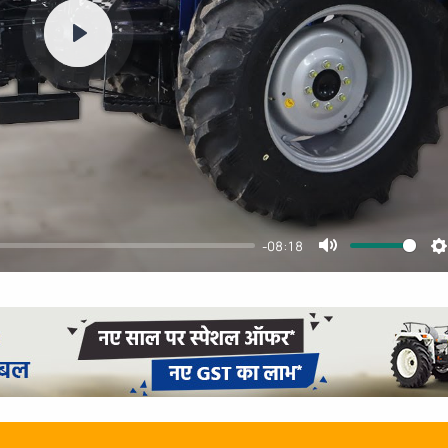
Play
-08:18
Mute
S