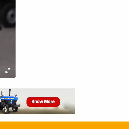
ettings
Enter
fullscreen