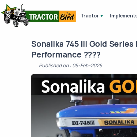
Tractor
Implement
Sonalika 745 III Gold Series 
Performance ????
Published on : 05-Feb-2026