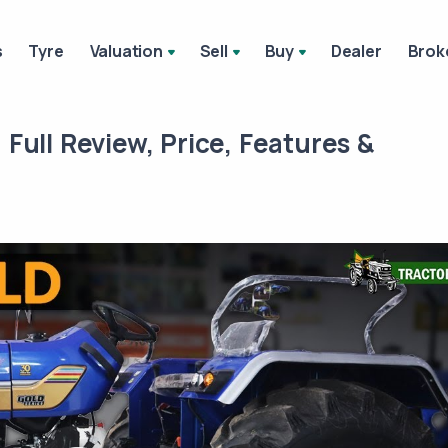
s
Tyre
Valuation
Sell
Buy
Dealer
Brok
| Full Review, Price, Features &