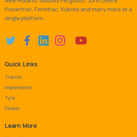
New Holland, Massey Ferguson, John Deere,
Powertrac, Farmtrac, Kubota and many more at a
single platform.
Quick Links
Tractor
Implements
Tyre
Dealer
Learn More