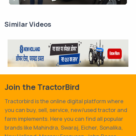
Play
Mute
Settings
Enter
fullscr
Similar Videos
Join the TractorBird
Tractorbird is the online digital platform where
you can buy, sell, service, new/used tractor and
farm implements. Here you can find all popular
brands like Mahindra, Swaraj, Eicher, Sonalika,