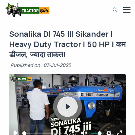
Sonalika DI 745 III Sikander |
Heavy Duty Tractor | 50 HP | कम
डीजल, ज्यादा ताकत!
Published on : 07-Jul-2025
Play
-06:57