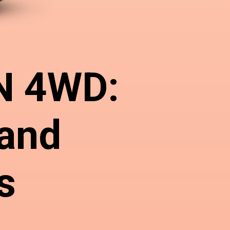
N 4WD:
 and
s