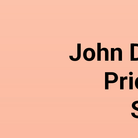
John 
Pri