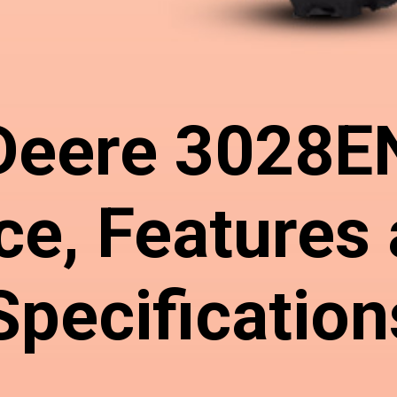
Deere 3028E
ce, Features
Specification