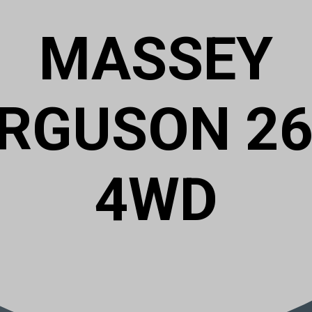
MASSEY
RGUSON 2
4WD