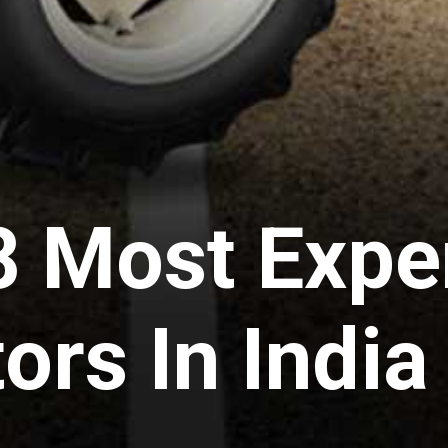
8 Most Expe
ors In Indi