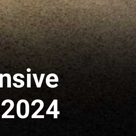
nsive
a 2024