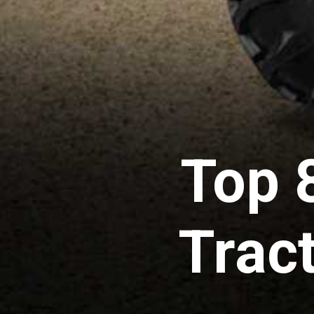
Top 
Tract