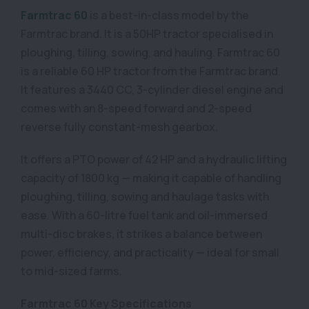
Farmtrac 60
is a best-in-class model by the
Farmtrac brand. It is a 50HP tractor specialised in
ploughing, tilling, sowing, and hauling. Farmtrac 60
is a reliable 60 HP tractor from the Farmtrac brand.
It features a 3440 CC, 3-cylinder diesel engine and
comes with an 8-speed forward and 2-speed
reverse fully constant-mesh gearbox.
It offers a PTO power of 42 HP and a hydraulic lifting
capacity of 1800 kg — making it capable of handling
ploughing, tilling, sowing and haulage tasks with
ease. With a 60-litre fuel tank and oil-immersed
multi-disc brakes, it strikes a balance between
power, efficiency, and practicality — ideal for small
to mid-sized farms.
Farmtrac 60 Key Specifications