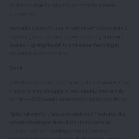
delivered, making long hours in the field more
economical.
Versatile & easy to use: It comes with 8 forward + 2
reverse gears, optional power-steering and solid
brakes — giving flexibility and easier handling in
varied tasks and terrains.
Cons
2-WD limitation affects traction: As a 2-wheel-drive
tractor, it may struggle in very muddy, wet or hilly
terrain — 4WD would be better for such conditions.
Optional comfort features add cost: Features like
power steering or dual-clutch may come as
optional extras — adding to cost if you want
comfort and ease (without which long hours may