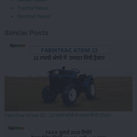
Tractor News
Weather News
Similar Posts
Farmtrac Atom 22 : 22 एचपी श्रेणी में दमदार मिनी ट्रैक्टर