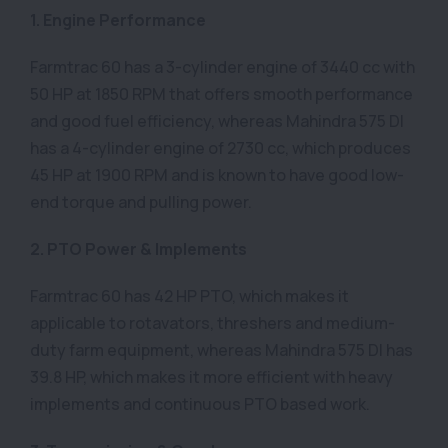
1. Engine Performance
Farmtrac 60 has a 3-cylinder engine of 3440 cc with
50 HP at 1850 RPM that offers smooth performance
and good fuel efficiency, whereas Mahindra 575 DI
has a 4-cylinder engine of 2730 cc, which produces
45 HP at 1900 RPM and is known to have good low-
end torque and pulling power.
2. PTO Power & Implements
Farmtrac 60 has 42 HP PTO, which makes it
applicable to rotavators, threshers and medium-
duty farm equipment, whereas Mahindra 575 DI has
39.8 HP, which makes it more efficient with heavy
implements and continuous PTO based work.