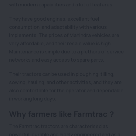
with modern capabilities and a lot of features.
They have good engines, excellent fuel
consumption, and adaptability with various
implements. The prices of Mahindra vehicles are
very affordable, and their resale value is high.
Maintenance is simple due to a plethora of service
networks and easy access to spare parts.
Their tractors can be used in ploughing, tilling,
sowing, hauling, and other activities, and they are
also comfortable for the operator and dependable
in working long days.
Why farmers like Farmtrac ?
The Farmtrac tractors are characterised as
powerful, durable and highly engineered and as a