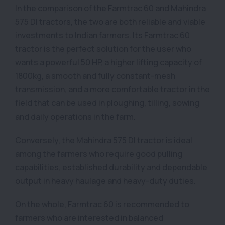
In the comparison of the Farmtrac 60 and Mahindra
575 DI tractors, the two are both reliable and viable
investments to Indian farmers. Its Farmtrac 60
tractor is the perfect solution for the user who
wants a powerful 50 HP, a higher lifting capacity of
1800kg, a smooth and fully constant-mesh
transmission, and a more comfortable tractor in the
field that can be used in ploughing, tilling, sowing
and daily operations in the farm.
Conversely, the Mahindra 575 DI tractor is ideal
among the farmers who require good pulling
capabilities, established durability and dependable
output in heavy haulage and heavy-duty duties.
On the whole, Farmtrac 60 is recommended to
farmers who are interested in balanced