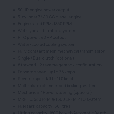
50 HP engine power output
3-cylinder 3440 CC diesel engine
Engine rated RPM: 1850 RPM
Wet-type air filtration system
PTO power: 42 HP output
Water-cooled cooling system
Fully constant mesh mechanical transmission
Single / Dual clutch (optional)
8 forward + 2 reverse gearbox configuration
Forward speed: up to 36 kmph
Reverse speed: 3.1 – 11.0 kmph
Multi-plate oil-immersed braking system
Mechanical / Power steering (optional)
MRPTO, 540 RPM @ 1600 ERPM PTO system
Fuel tank capacity: 60 litres
Lifting capacity: 1800 kg with Automatic Depth