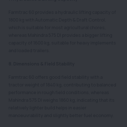
Farmtrac 60 provides a hydraulic lifting capacity of
1800 kg with Automatic Depth & Draft Control,
which is suitable for most agricultural chores,
whereas Mahindra 575 DI provides a bigger lifting
capacity of 1600 kg, suitable for heavy implements
and loaded trailers.
8. Dimensions & Field Stability
Farmtrac 60 offers good field stability with a
tractor weight of 1840 kg, contributing to balanced
performance in rough field conditions, whereas
Mahindra 575 DI weighs 1860 kg, indicating that its
relatively lighter build helps in easier
manoeuvrability and slightly better fuel economy.