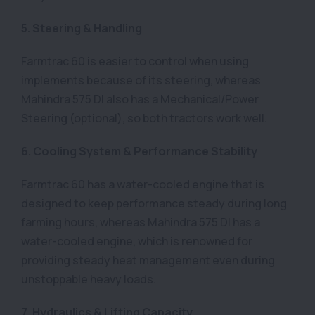
5. Steering & Handling
Farmtrac 60 is easier to control when using
implements because of its steering, whereas
Mahindra 575 DI also has a Mechanical/Power
Steering (optional), so both tractors work well.
6. Cooling System & Performance Stability
Farmtrac 60 has a water-cooled engine that is
designed to keep performance steady during long
farming hours, whereas Mahindra 575 DI has a
water-cooled engine, which is renowned for
providing steady heat management even during
unstoppable heavy loads.
7. Hydraulics & Lifting Capacity