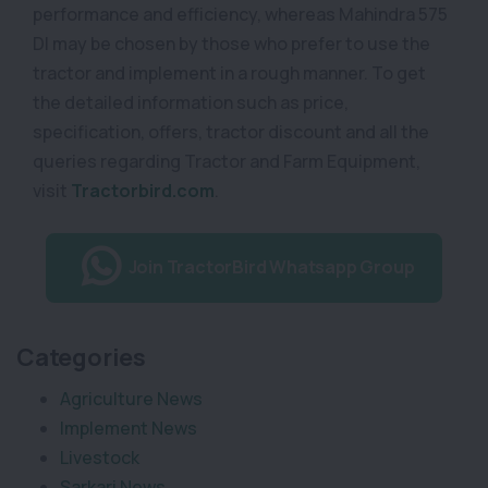
performance and efficiency, whereas Mahindra 575
DI may be chosen by those who prefer to use the
tractor and implement in a rough manner. To get
the detailed information such as price,
specification, offers, tractor discount and all the
queries regarding Tractor and Farm Equipment,
visit
Tractorbird.com
.
Join TractorBird Whatsapp Group
Categories
Agriculture News
Implement News
Livestock
Sarkari News