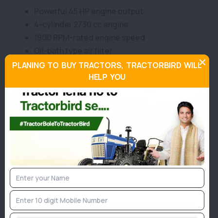
Powerful 45 HP engine output
4-cylinder 2730 cc engine
1900 RPM-rated engine speed
Oil-bath type air filter
39.8 HP effective PTO power
PLANING TO BUY TRACTORS, TRACTORBIRD WILL
Reliable water-cooled engine system
HELP YOU
Single/Dual dry clutch option
Partial constant-mesh/sliding gearbox
8 Forward + 2 Reverse gears
29.5 km/h maximum forward speed
12.8 km/h maximum reverse speed
Dry/Oil-immersed braking system
Mechanical or power steering choice
6-spline standard PTO setup
48-litre fuel tank capacity
Strong 1600 kg lifting capacity