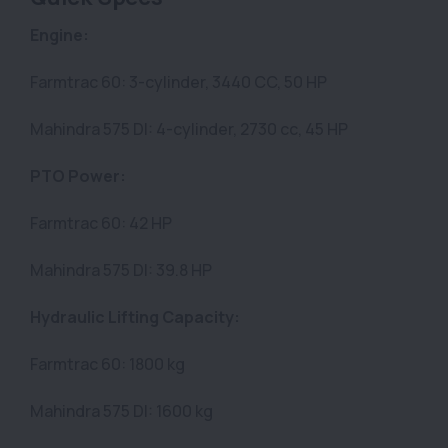
Engine:
Farmtrac 60: 3-cylinder, 3440 CC, 50 HP
Mahindra 575 DI: 4-cylinder, 2730 cc, 45 HP
PTO Power:
Farmtrac 60: 42 HP
Mahindra 575 DI: 39.8 HP
Hydraulic Lifting Capacity:
Farmtrac 60: 1800 kg
Mahindra 575 DI: 1600 kg