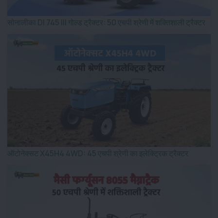
सोनालीका DI 745 III गोल्ड ट्रैक्टर: 50 एचपी श्रेणी में शक्तिशाली ट्रैक्टर
ऑटोनेक्सट X45H4 4WD: 45 एचपी श्रेणी का इलेक्ट्रिक ट्रैक्टर