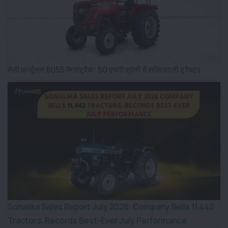
मैसी फर्ग्यूसन 8055 मैग्नाट्रैक: 50 एचपी श्रेणी में शक्तिशाली ट्रैक्टर
Sonalika Sales Report July 2026: Company Sells 11,442
Tractors, Records Best-Ever July Performance