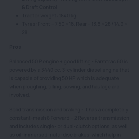
& Draft Control
Tractor weight: 1840 kg
Tyres: Front – 7.50 × 16, Rear – 13.6 × 28 / 14.9 ×
28
Pros
Balanced 50 P engine + good lifting - Farmtrac 60 is
powered by a 3440 cc, 3-cylinder diesel engine that
is capable of providing 50 HP, which is adequate
when ploughing, tilling, sowing, and haulage are
involved.
Solid transmission and braking - It has a completely
constant-mesh 8 Forward + 2 Reverse transmission
and includes single- or dual-clutch options, as well
as oil-immersed multi-disc brakes, which help in