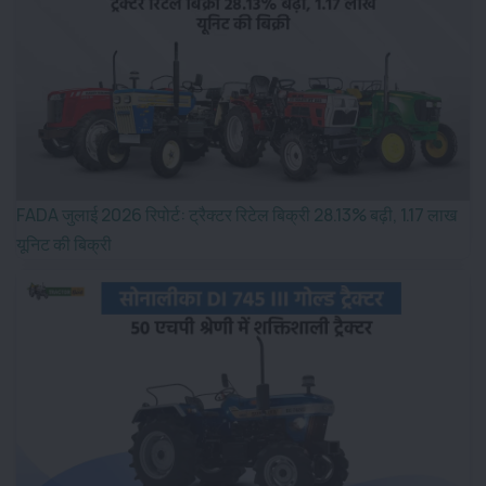
FADA जुलाई 2026 रिपोर्ट: ट्रैक्टर रिटेल बिक्री 28.13% बढ़ी, 1.17 लाख
यूनिट की बिक्री