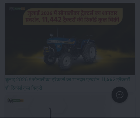
जुलाई 2026 में सोनालीका ट्रैक्टर्स का शानदार प्रदर्शन, 11,442 ट्रैक्टरों
की रिकॉर्ड कुल बिक्री