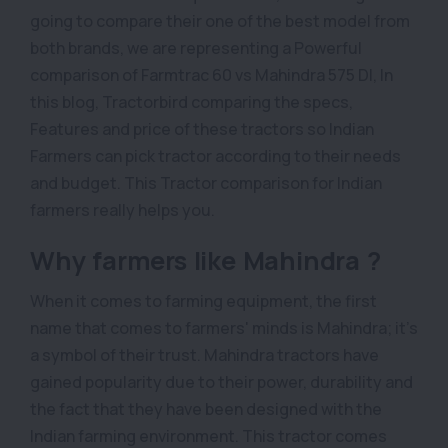
going to compare their one of the best model from
both brands, we are representing a Powerful
comparison of Farmtrac 60 vs Mahindra 575 DI, In
this blog, Tractorbird comparing the specs,
Features and price of these tractors so Indian
Farmers can pick tractor according to their needs
and budget. This Tractor comparison for Indian
farmers really helps you.
Why farmers like Mahindra ?
When it comes to farming equipment, the first
name that comes to farmers' minds is Mahindra; it's
a symbol of their trust. Mahindra tractors have
gained popularity due to their power, durability and
the fact that they have been designed with the
Indian farming environment. This tractor comes