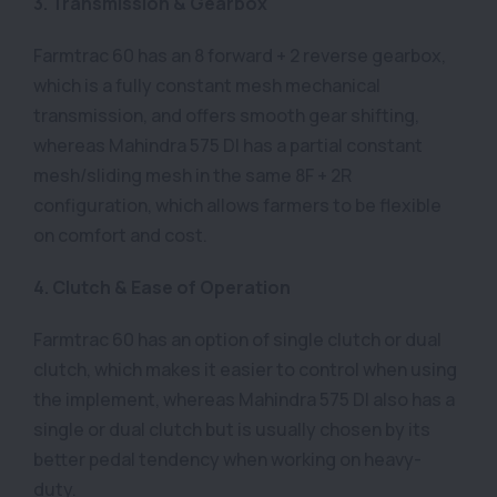
3. Transmission & Gearbox
Farmtrac 60 has an 8 forward + 2 reverse gearbox,
which is a fully constant mesh mechanical
transmission, and offers smooth gear shifting,
whereas Mahindra 575 DI has a partial constant
mesh/sliding mesh in the same 8F + 2R
configuration, which allows farmers to be flexible
on comfort and cost.
4. Clutch & Ease of Operation
Farmtrac 60 has an option of single clutch or dual
clutch, which makes it easier to control when using
the implement, whereas Mahindra 575 DI also has a
single or dual clutch but is usually chosen by its
better pedal tendency when working on heavy-
duty.