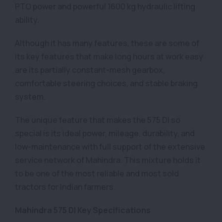
PTO power and powerful 1600 kg hydraulic lifting
ability.
Although it has many features, these are some of
its key features that make long hours at work easy
are its partially constant-mesh gearbox,
comfortable steering choices, and stable braking
system.
The unique feature that makes the 575 DI so
special is its ideal power, mileage, durability, and
low-maintenance with full support of the extensive
service network of Mahindra. This mixture holds it
to be one of the most reliable and most sold
tractors for Indian farmers.
Mahindra 575 DI Key Specifications