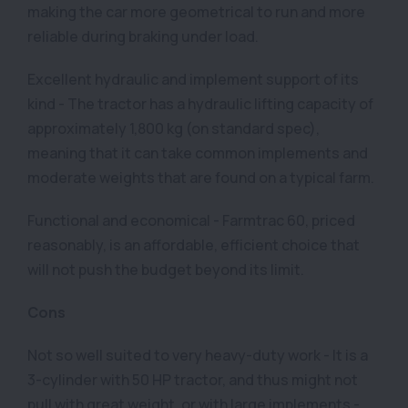
making the car more geometrical to run and more
reliable during braking under load.
Excellent hydraulic and implement support of its
kind - The tractor has a hydraulic lifting capacity of
approximately 1,800 kg (on standard spec),
meaning that it can take common implements and
moderate weights that are found on a typical farm.
Functional and economical - Farmtrac 60, priced
reasonably, is an affordable, efficient choice that
will not push the budget beyond its limit.
Cons
Not so well suited to very heavy-duty work - It is a
3-cylinder with 50 HP tractor, and thus might not
pull with great weight, or with large implements -