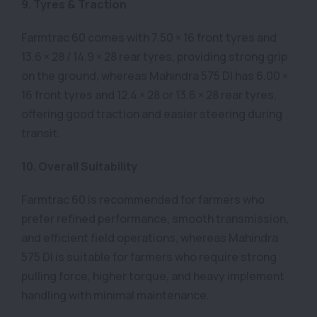
9. Tyres & Traction
Farmtrac 60 comes with 7.50 × 16 front tyres and
13.6 × 28 / 14.9 × 28 rear tyres, providing strong grip
on the ground, whereas Mahindra 575 DI has 6.00 ×
16 front tyres and 12.4 × 28 or 13.6 × 28 rear tyres,
offering good traction and easier steering during
transit.
10. Overall Suitability
Farmtrac 60 is recommended for farmers who
prefer refined performance, smooth transmission,
and efficient field operations, whereas Mahindra
575 DI is suitable for farmers who require strong
pulling force, higher torque, and heavy implement
handling with minimal maintenance.