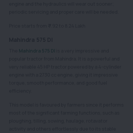
engine and the hydraulics will wear out sooner;
periodic servicing and proper care will be needed.
Price starts from ₹ 7.92 to 8.24 Lakh
Mahindra 575 DI
The
Mahindra 575 DI
is a very impressive and
popular tractor from Mahindra. It is a powerful and
very reliable 45 HP tractor powered by a 4-cylinder
engine with a 2730 cc engine, giving it impressive
torque, smooth performance, and good fuel
efficiency.
This model is favoured by farmers since it performs
most of the significant farming functions, such as
ploughing, tilling, sowing, haulage, rotavator
activity and others effortlessly due to its stable