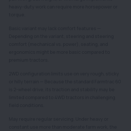
heavy-duty work can require more horsepower or
torque.
Basic variant may lack comfort features —
Depending on the variant, steering and steering
comfort (mechanical vs. power), seating, and
ergonomics might be more basic compared to
premium tractors.
2WD configuration limits use on very rough, sticky
or hilly terrain — Because the standard Farmtrac 60
is 2-wheel drive, its traction and stability may be
limited compared to 4WD tractors in challenging
field conditions.
May require regular servicing. Under heavy or
constant use more than moderate farm work, the