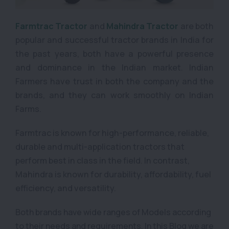
Farmtrac Tractor
and
Mahindra Tractor
are both
popular and successful tractor brands in India for
the past years, both have a powerful presence
and dominance in the Indian market. Indian
Farmers have trust in both the company and the
brands, and they can work smoothly on Indian
Farms.
Farmtrac is known for high-performance, reliable,
durable and multi-application tractors that
perform best in class in the field. In contrast,
Mahindra is known for durability, affordability, fuel
efficiency, and versatility.
Both brands have wide ranges of Models according
to their needs and requirements, In this Blog we are