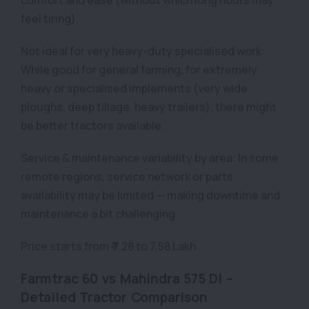
feel tiring).
Not ideal for very heavy-duty specialised work:
While good for general farming, for extremely
heavy or specialised implements (very wide
ploughs, deep tillage, heavy trailers), there might
be better tractors available.
Service & maintenance variability by area: In some
remote regions, service network or parts
availability may be limited — making downtime and
maintenance a bit challenging.
Price starts from ₹ 7.28 to 7.58 Lakh
Farmtrac 60 vs Mahindra 575 DI –
Detailed Tractor Comparison