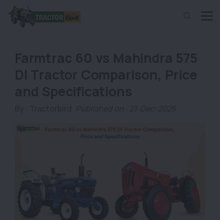
Farmtrac 60 vs Mahindra 575
DI Tractor Comparison, Price
and Specifications
By :
Tractorbird
Published on : 21-Dec-2025