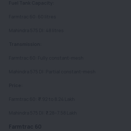
Fuel Tank Capacity:
Farmtrac 60: 60 litres
Mahindra 575 DI: 48 litres
Transmission:
Farmtrac 60: Fully constant-mesh
Mahindra 575 DI: Partial constant-mesh
Price:
Farmtrac 60: ₹ 7.92 to 8.24 Lakh
Mahindra 575 DI: ₹7.28–7.58 Lakh
Farmtrac 60