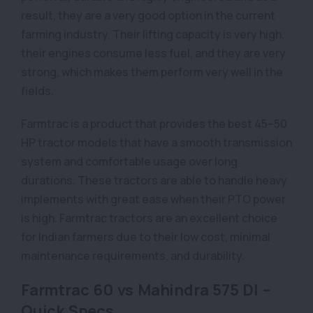
result, they are a very good option in the current
farming industry. Their lifting capacity is very high,
their engines consume less fuel, and they are very
strong, which makes them perform very well in the
fields.
Farmtrac is a product that provides the best 45–50
HP tractor models that have a smooth transmission
system and comfortable usage over long
durations. These tractors are able to handle heavy
implements with great ease when their PTO power
is high. Farmtrac tractors are an excellent choice
for Indian farmers due to their low cost, minimal
maintenance requirements, and durability.
Farmtrac 60 vs Mahindra 575 DI –
Quick Specs