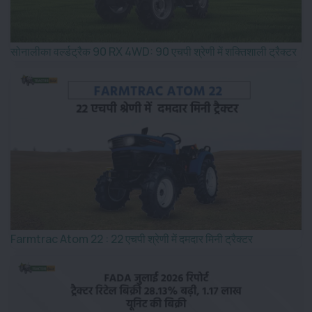
सोनालीका वर्ल्डट्रैक 90 RX 4WD: 90 एचपी श्रेणी में शक्तिशाली ट्रैक्टर
Farmtrac Atom 22 : 22 एचपी श्रेणी में दमदार मिनी ट्रैक्टर