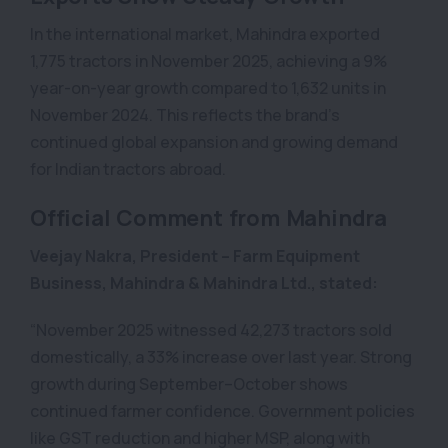
In the international market, Mahindra exported
1,775 tractors in November 2025, achieving a 9%
year-on-year growth compared to 1,632 units in
November 2024. This reflects the brand’s
continued global expansion and growing demand
for Indian tractors abroad.
Official Comment from Mahindra
Veejay Nakra, President – Farm Equipment
Business, Mahindra & Mahindra Ltd., stated:
“November 2025 witnessed 42,273 tractors sold
domestically, a 33% increase over last year. Strong
growth during September–October shows
continued farmer confidence. Government policies
like GST reduction and higher MSP, along with