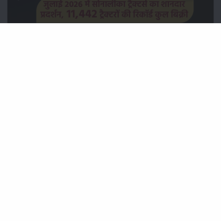
जुलाई 2026 में सोनालीका ट्रैक्टर्स का शानदार प्रदर्शन, 11,442 ट्रैक्टरों
की रिकॉर्ड कुल बिक्री