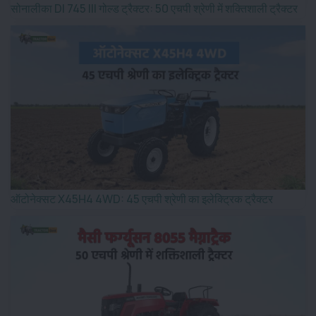
सोनालीका DI 745 III गोल्ड ट्रैक्टर: 50 एचपी श्रेणी में शक्तिशाली ट्रैक्टर
ऑटोनेक्सट X45H4 4WD: 45 एचपी श्रेणी का इलेक्ट्रिक ट्रैक्टर