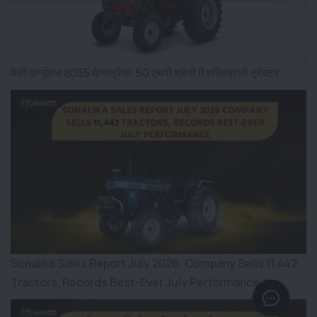
मैसी फर्ग्यूसन 8055 मैग्नाट्रैक: 50 एचपी श्रेणी में शक्तिशाली ट्रैक्टर
Sonalika Sales Report July 2026: Company Sells 11,442
Tractors, Records Best-Ever July Performance