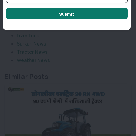
Categories
Submit
Agriculture News
Implement News
Livestock
Sarkari News
Tractor News
Weather News
Similar Posts