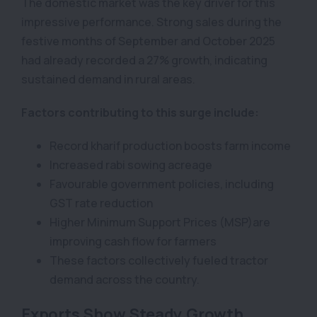
The domestic market was the key driver for this
impressive performance. Strong sales during the
festive months of September and October 2025
had already recorded a 27% growth, indicating
sustained demand in rural areas.
Factors contributing to this surge include:
Record kharif production boosts farm income
Increased rabi sowing acreage
Favourable government policies, including
GST rate reduction
Higher Minimum Support Prices (MSP)are
improving cash flow for farmers
These factors collectively fueled tractor
demand across the country.
Exports Show Steady Growth