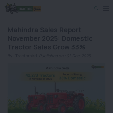
Mahindra Sales Report
November 2025: Domestic
Tractor Sales Grow 33%
By :
Tractorbird
Published on : 01-Dec-2025