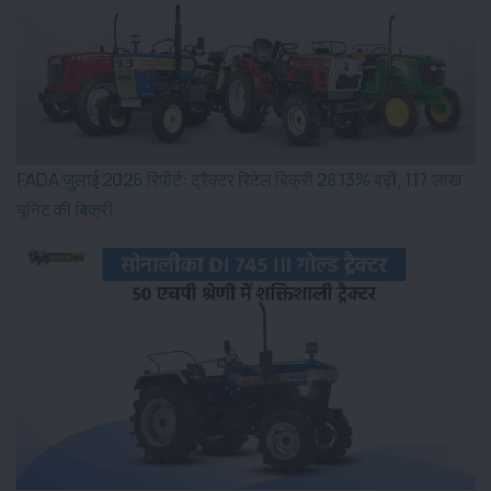
FADA जुलाई 2026 रिपोर्ट: ट्रैक्टर रिटेल बिक्री 28.13% बढ़ी, 1.17 लाख
यूनिट की बिक्री