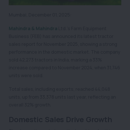
Mumbai, December 01, 2025:
Mahindra & Mahindra
Ltd.’s Farm Equipment
Business (FEB) has announced its latest tractor
sales report for November 2025, showing a strong
performance in the domestic market. The company
sold 42,273 tractors in India, marking a 33%
increase compared to November 2024, when 31,746
units were sold.
Total sales, including exports, reached 44,048
units, up from 33,378 units last year, reflecting an
overall 32% growth.
Domestic Sales Drive Growth