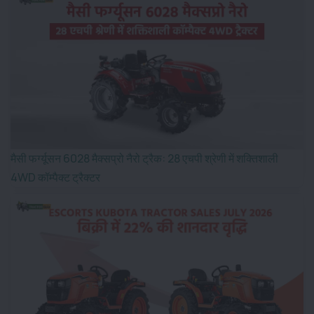
मैसी फर्ग्यूसन 6028 मैक्सप्रो नैरो ट्रैक: 28 एचपी श्रेणी में शक्तिशाली
4WD कॉम्पैक्ट ट्रैक्टर