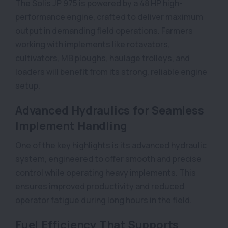
The Solis JP 975 is powered by a 48 HP high-
performance engine, crafted to deliver maximum
output in demanding field operations. Farmers
working with implements like rotavators,
cultivators, MB ploughs, haulage trolleys, and
loaders will benefit from its strong, reliable engine
setup.
Advanced Hydraulics for Seamless
Implement Handling
One of the key highlights is its advanced hydraulic
system, engineered to offer smooth and precise
control while operating heavy implements. This
ensures improved productivity and reduced
operator fatigue during long hours in the field.
Fuel Efficiency That Supports