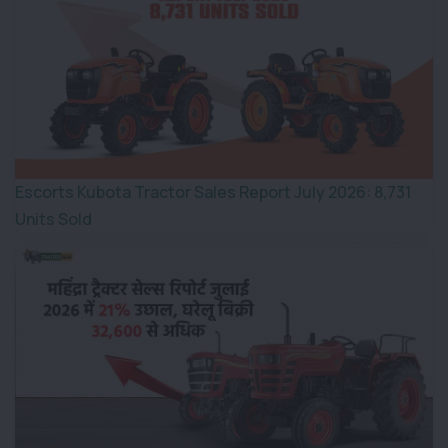
Escorts Kubota Tractor Sales Report July 2026: 8,731
Units Sold