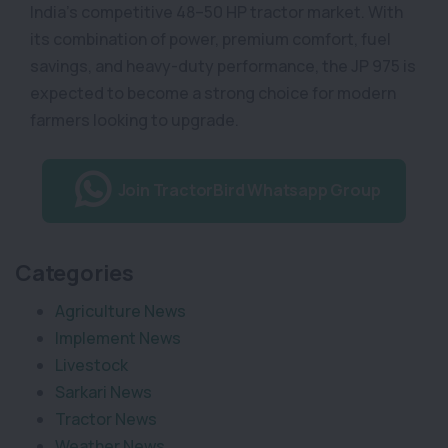
India’s competitive 48–50 HP tractor market. With
its combination of power, premium comfort, fuel
savings, and heavy-duty performance, the JP 975 is
expected to become a strong choice for modern
farmers looking to upgrade.
Join TractorBird Whatsapp Group
Categories
Agriculture News
Implement News
Livestock
Sarkari News
Tractor News
Weather News