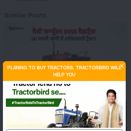
Similar Posts
PLANING TO BUY TRACTORS, TRACTORBIRD WILL
HELP YOU
मैसी फर्ग्यूसन 8055 मैग्नाट्रैक: 50 एचपी श्रेणी में शक्तिशाली ट्रैक्टर