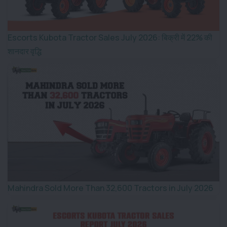
Escorts Kubota Tractor Sales July 2026: बिक्री में 22% की
शानदार वृद्धि
Mahindra Sold More Than 32,600 Tractors in July 2026