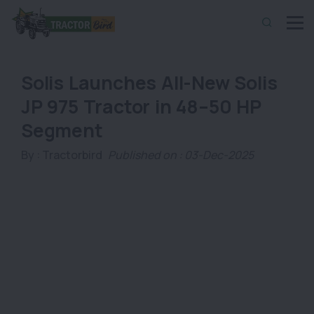
Solis Launches All-New Solis
JP 975 Tractor in 48–50 HP
Segment
By :
Tractorbird
Published on : 03-Dec-2025