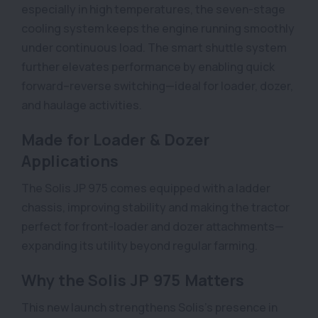
especially in high temperatures, the seven-stage
cooling system keeps the engine running smoothly
under continuous load. The smart shuttle system
further elevates performance by enabling quick
forward–reverse switching—ideal for loader, dozer,
and haulage activities.
Made for Loader & Dozer
Applications
The Solis JP 975 comes equipped with a ladder
chassis, improving stability and making the tractor
perfect for front-loader and dozer attachments—
expanding its utility beyond regular farming.
Why the Solis JP 975 Matters
This new launch strengthens Solis’s presence in