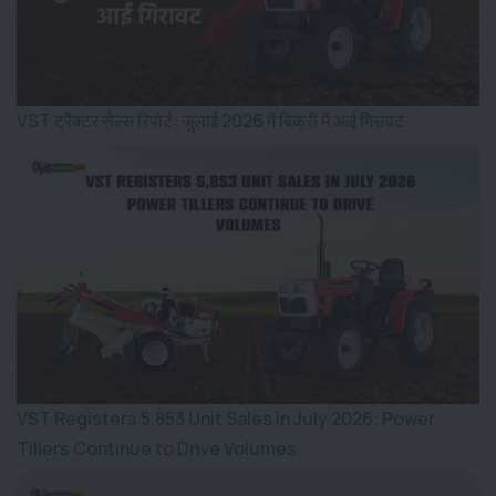
VST ट्रैक्टर सेल्स रिपोर्ट: जुलाई 2026 में बिक्री में आई गिरावट
VST Registers 5,853 Unit Sales in July 2026; Power
Tillers Continue to Drive Volumes