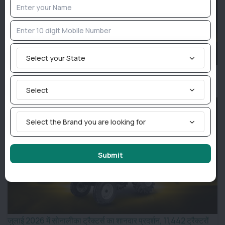
Select your State
Sonalika Sales Report July 2026: Company Sells 11,442
Tractors, Records Best-Ever July Performance
Select
Select the Brand you are looking for
Submit
जुलाई 2026 में सोनालीका ट्रैक्टर्स का शानदार प्रदर्शन, 11,442 ट्रैक्टरों