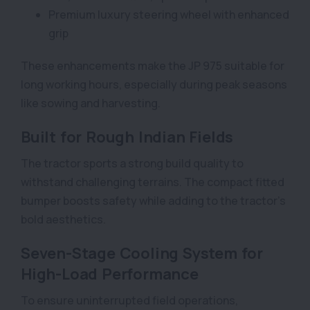
Premium luxury steering wheel with enhanced
grip
These enhancements make the JP 975 suitable for
long working hours, especially during peak seasons
like sowing and harvesting.
Built for Rough Indian Fields
The tractor sports a strong build quality to
withstand challenging terrains. The compact fitted
bumper boosts safety while adding to the tractor’s
bold aesthetics.
Seven-Stage Cooling System for
High-Load Performance
To ensure uninterrupted field operations,