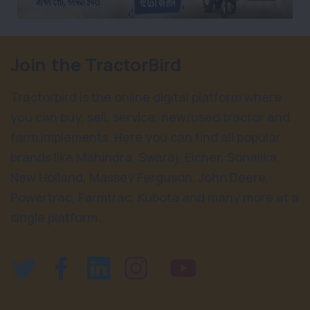
Join the TractorBird
Tractorbird is the online digital platform where
you can buy, sell, service, new/used tractor and
farm implements. Here you can find all popular
brands like Mahindra, Swaraj, Eicher, Sonalika,
New Holland, Massey Ferguson, John Deere,
Powertrac, Farmtrac, Kubota and many more at a
single platform.