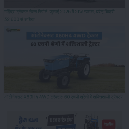
महिंद्रा ट्रैक्टर सेल्स रिपोर्ट: जुलाई 2026 में 21% उछाल, घरेलू बिक्री
32,600 से अधिक
ऑटोनेक्सट X60H4 4WD ट्रैक्टर: 60 एचपी श्रेणी में शक्तिशाली ट्रैक्टर