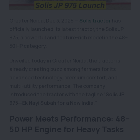
Greater Noida, Dec 3, 2025 —
Solis tractor
has
officially launched its latest tractor, the Solis JP
975, a powerful and feature-rich model in the 48–
50 HP category.
Unveiled today in Greater Noida, the tractor is
already creating buzz among farmers for its
advanced technology, premium comfort, and
multi-utility performance. The company
introduced the tractor with the tagline “
Solis JP
975—Ek Nayi Subah for a New India.
”
Power Meets Performance: 48–
50 HP Engine for Heavy Tasks