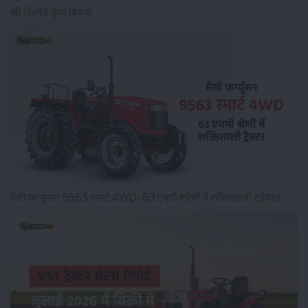
की रिकॉर्ड कुल बिक्री
मैसी फर्ग्यूसन 9563 स्मार्ट 4WD: 63 एचपी श्रेणी में शक्तिशाली ट्रैक्टर