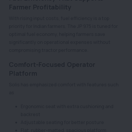
Farmer Profitability
With rising input costs, fuel efficiency is a top
priority for Indian farmers. The JP 975 is tuned for
optimal fuel economy, helping farmers save
significantly on operational expenses without
compromising tractor performance.
Comfort-Focused Operator
Platform
Solis has emphasized comfort with features such
as
Ergonomic seat with extra cushioning and
backrest
Adjustable seating for better posture
Flat, rubber-matted, spacious platform