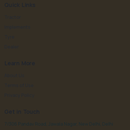
Quick Links
Tractor
Implements
Tyre
Dealer
Learn More
About Us
Terms of Use
Privacy Policy
Get in Touch
7/306 Pandav Road, Jawala Nagar, New Delhi, Delhi