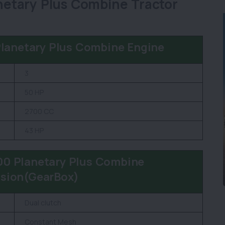
etary Plus Combine Tractor
lanetary Plus Combine Engine
3
50 HP
2700 CC
43 HP
0 Planetary Plus Combine
sion(GearBox)
Dual clutch
Constant Mesh