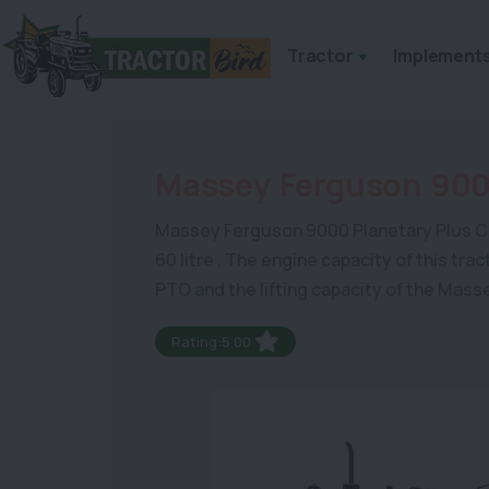
Tractor
Implement
Massey Ferguson 900
Massey Ferguson 9000 Planetary Plus Combi
60 litre . The engine capacity of this tr
PTO and the lifting capacity of the Mas
Rating:5.00