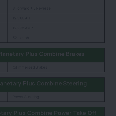
8 Forward + 8 Reverse
12 V 88 AH
12 V 35 AMP
32.1 kmph
lanetary Plus Combine Brakes
Oil Immersed Brakes
anetary Plus Combine Steering
Power Steering
tary Plus Combine Power Take Off