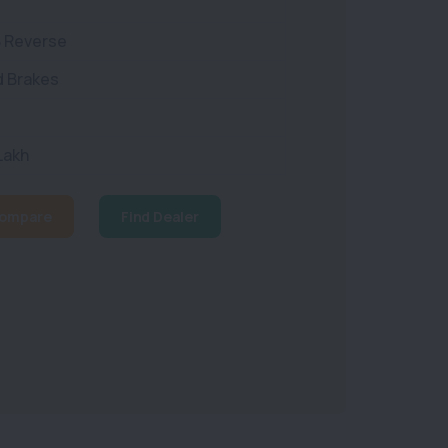
8 Reverse
d Brakes
 Lakh
ompare
Find Dealer