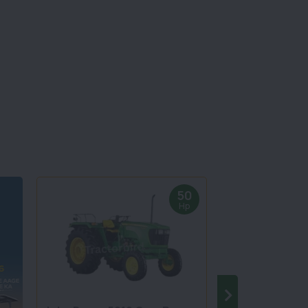
50
Hp