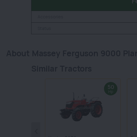
F
Accessories
Status
About Massey Ferguson 9000 Pla
Similar Tractors
50
Hp