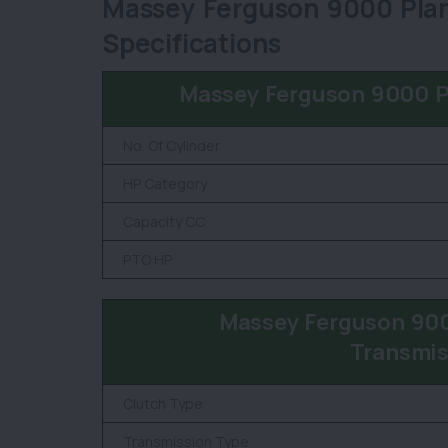
Massey Ferguson 9000 Plan
Specifications
Massey Ferguson 9000 P
No. Of Cylinder
HP Category
Capacity CC
PTO HP
Massey Ferguson 900
Transmis
Clutch Type
Transmission Type