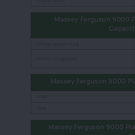
Tractor Width
Massey Ferguson 9000 Pl
Capacit
Lifting Capacity in Kg
3 Point Linkage(Mm)
Massey Ferguson 9000 Pla
Front
Rear
Massey Ferguson 9000 Pla