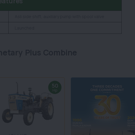
eatures
Asli side shift, auxiliary pump with spool valve
Launched
netary Plus Combine
50
Hp