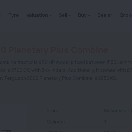
s
Tyre
Valuation
Sell
Buy
Dealer
Brok
0 Planetary Plus Combine
ne tractor is a 50 HP model priced between ₹ 7.50 Lakh to ₹ 7
actor is 2700 CC with 3 cylinders. Additionally, it comes with
sey Ferguson 9000 Planetary Plus Combine is 2050 KG.
Brand
Massey Ferg
Cylinder
3