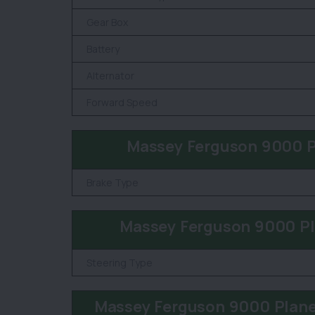
Gear Box
Battery
Alternator
Forward Speed
Massey Ferguson 9000 P
Brake Type
Massey Ferguson 9000 Pl
Steering Type
Massey Ferguson 9000 Plane