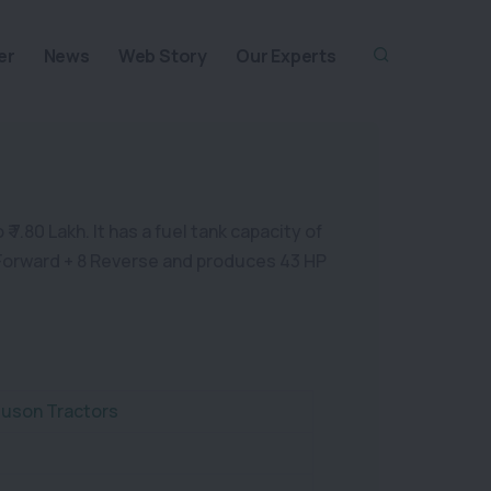
er
News
Web Story
Our Experts
.80 Lakh. It has a fuel tank capacity of
 8 Forward + 8 Reverse and produces 43 HP
uson Tractors