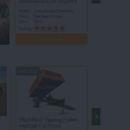
John Deere 5210 GearPro
John Deere 52
Brand :
John Deere Tractors
Brand :
John Dee
Price :
Get Best Price
Price :
Get Best 
Drive :
2WD
Drive :
2WD
Rating :
Rating :
View Details
View D
HAULAGE
TILLAGE
5
FIELDKING-Tipping Trailer
FIELDKING-Mo
FKAT2WT-E-3TON
Board Plough