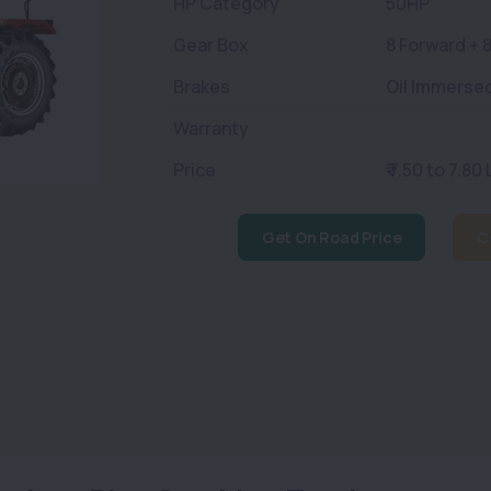
HP Category
50HP
Gear Box
8 Forward + 
Brakes
Oil Immerse
Warranty
Price
₹ 7.50 to 7.80
Get On Road Price
C