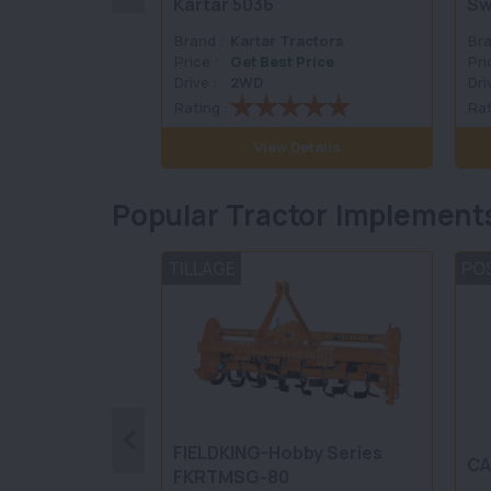
Kartar 5036
Sw
Brand :
Kartar Tractors
Bra
Price :
Get Best Price
Pri
Drive :
2WD
Dri
Rating :
Rat
View Details
Popular Tractor Implement
TILLAGE
PO
FIELDKING-Hobby Series
CA
FKRTMSG-80