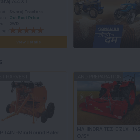
araj 744 XT
nd :
Swaraj Tractors
ce :
Get Best Price
ve :
2WD
ing :
View Details
s
ST HARVEST
LAND PREPARATION
MAHINDRA TEZ-E ZLX+ 14
PTAIN.-Mini Round Baler
O/S*