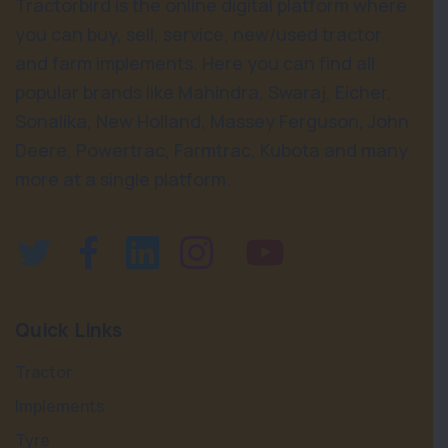
Tractorbird is the online digital platform where
you can buy, sell, service, new/used tractor
and farm implements. Here you can find all
popular brands like Mahindra, Swaraj, Eicher,
Sonalika, New Holland, Massey Ferguson, John
Deere, Powertrac, Farmtrac, Kubota and many
more at a single platform.
Quick Links
Tractor
Implements
Tyre