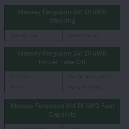
Massey Ferguson 241 DI 4WD
Steering
Steering Type
Power Steering
Massey Ferguson 241 DI 4WD
Power Take Off
PTO Type
Live, Six-splined shaft
PTO rpm
540 @ 1500 ERPM
Massey Ferguson 241 DI 4WD Fuel
Capacity