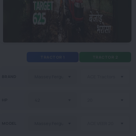
TRACTOR 1
TRACTOR 2
BRAND
HP
MODEL