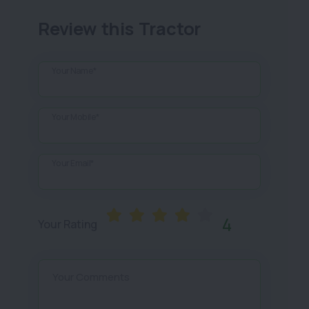
Review this Tractor
Your Name*
Your Mobile*
Your Email*
4
Your Rating
Your Comments