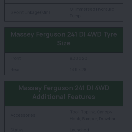
Oil Immersed Hydraulic
3 Point Linkage(Mm)
Pump
Massey Ferguson 241 DI 4WD Tyre
Size
Front
8.30 x 20
Rear
13.6 x 28
Massey Ferguson 241 DI 4WD
Additional Features
Tool, Toplink, Canopy,
Accessories
Hook, Bumper, Drawbar
Status
Launched