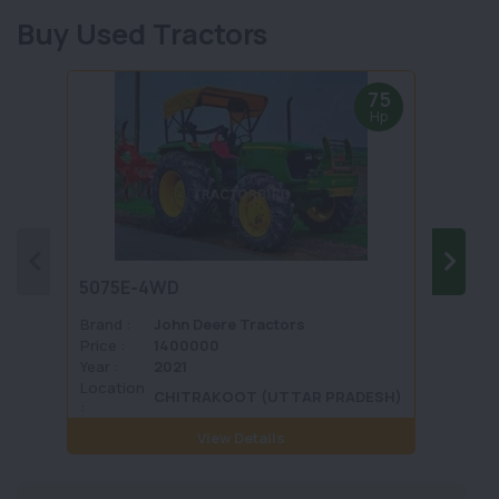
Buy Used Tractors
75
Hp
5075E-4WD
1035 
Brand :
John Deere Tractors
Brand 
Price :
1400000
Price :
Year :
2021
Year :
Location
Locati
CHITRAKOOT (UTTAR PRADESH)
:
View Details