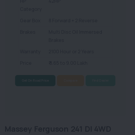
HP
42HP
Category
Gear Box
8 Forward + 2 Reverse
Brakes
Multi Disc Oil Immersed
Brakes
Warranty
2100 Hour or 2 Years
Price
₹ 8.65 to 9.00 Lakh
Get On Road Price
Compare
Find Dealer
Massey Ferguson 241 DI 4WD