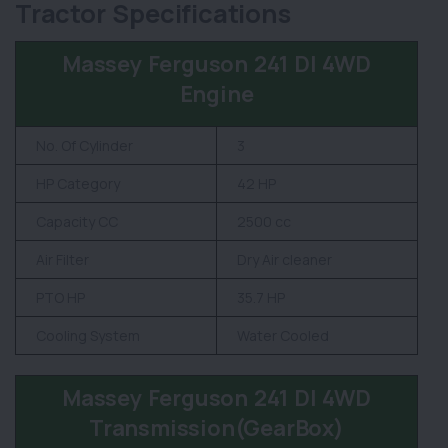
Tractor Specifications
Massey Ferguson 241 DI 4WD
Engine
No. Of Cylinder
3
HP Category
42 HP
Capacity CC
2500 cc
Air Filter
Dry Air cleaner
PTO HP
35.7 HP
Cooling System
Water Cooled
Massey Ferguson 241 DI 4WD
Transmission(GearBox)