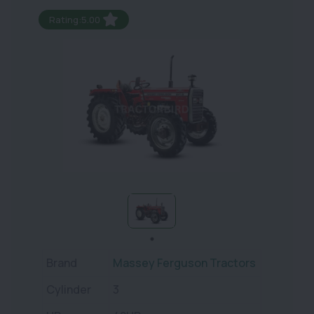
Rating:5.00
Brand
Massey Ferguson Tractors
Cylinder
3