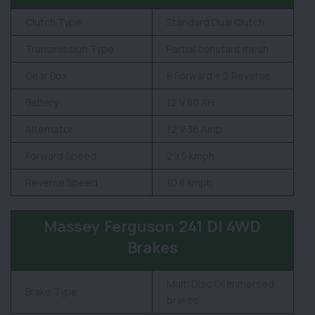
Clutch Type
Standard Dual Clutch
Transmission Type
Partial constant mesh
Gear Box
8 Forward + 2 Reverse
Battery
12 V 80 AH
Alternator
12 V 36 Amp
Forward Speed
29.5 kmph
Reverse Speed
10.8 kmph
Massey Ferguson 241 DI 4WD
Brakes
Multi Disc Oil Immersed
Brake Type
brakes