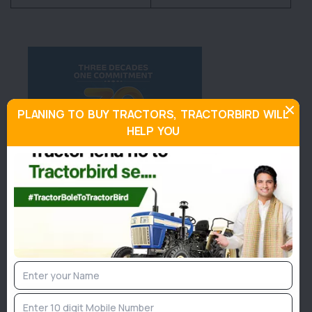
PLANING TO BUY TRACTORS, TRACTORBIRD WILL
HELP YOU