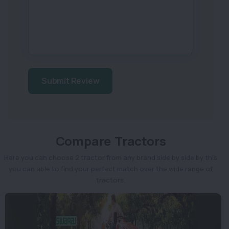
Submit Review
Compare Tractors
Here you can choose 2 tractor from any brand side by side by this
you can able to find your perfect match over the wide range of
tractors.