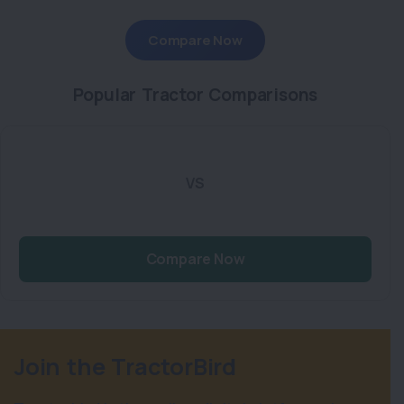
Compare Now
Popular Tractor Comparisons
VS
Compare Now
Join the TractorBird