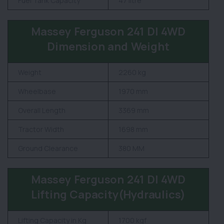
Fuel Tank Capacity
47 litre
Massey Ferguson 241 DI 4WD
Dimension and Weight
Weight
2260 kg
Wheelbase
1970 mm
Overall Length
3369 mm
Tractor Width
1698 mm
Ground Clearance
380 MM
Massey Ferguson 241 DI 4WD
Lifting Capacity(Hydraulics)
Lifting Capacity in Kg
1700 kgf