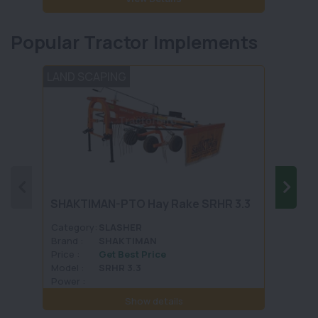
Popular Tractor Implements
LAND SCAPING
TILLA
SHAKTIMAN-PTO Hay Rake SRHR 3.3
DASME
Category:
SLASHER
Categ
Brand :
SHAKTIMAN
Brand 
Price :
Get Best Price
Price :
Model :
SRHR 3.3
Model 
Power :
Power 
Show details