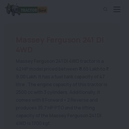
Massey Ferguson 241 DI
4WD
Massey Ferguson 241 DI 4WD tractor is a
42 HP model priced between ₹ 8.65 Lakh to ₹
9.00 Lakh. It has a fuel tank capacity of 47
litre . The engine capacity of this tractor is
2500 cc with 3 cylinders. Additionally, it
comes with 8 Forward + 2 Reverse and
produces 35.7 HP PTO and the lifting
capacity of the Massey Ferguson 241 DI
4WD is 1700 kgf.