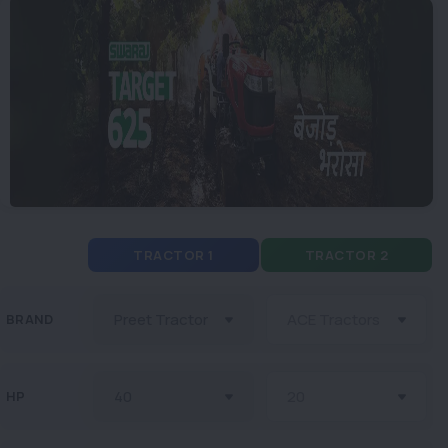
TRACTOR 1
TRACTOR 2
BRAND
HP