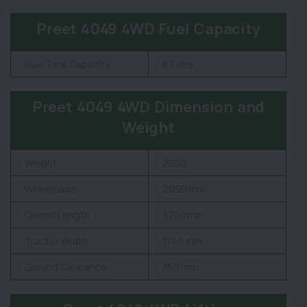
Preet 4049 4WD Fuel Capacity
Fuel Tank Capacity
67 litre
Preet 4049 4WD Dimension and
Weight
Weight
2050
Wheelbase
2090 mm
Overall Length
3700 mm
Tractor Width
1740 mm
Ground Clearance
350 mm