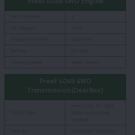
Preet 4049 4WD Engine
No. Of Cylinder
3
HP Category
40 HP
Engine Rated RPM
2200 RPM
Air Filter
Dry Type
Cooling System
Water Cooled
Preet 4049 4WD
Transmission(GearBox)
Heavy Duty, Dry Type
Clutch Type
Single clutch ( Dual
Optional
Gear Box
8 Forward + 2 Reverse