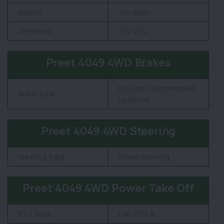
Battery
12V, 88Ah
Alternator
12V. 42A
Preet 4049 4WD Brakes
Dry Disc ( Oil Immersed
Brake Type
Optional)
Preet 4049 4WD Steering
Steering Type
Power Steering
Preet 4049 4WD Power Take Off
PTO Type
Live PTO, 6