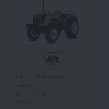
Brand
Preet Tractors
Cylinder
3
HP
40HP
Category