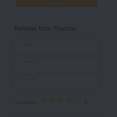
View Details
Review this Tractor
Your Name*
Your Mobile*
Your Email*
4
Your Rating