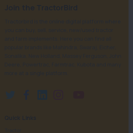
Join the TractorBird
Tractorbird is the online digital platform where
you can buy, sell, service, new/used tractor
and farm implements. Here you can find all
popular brands like Mahindra, Swaraj, Eicher,
Sonalika, New Holland, Massey Ferguson, John
Deere, Powertrac, Farmtrac, Kubota and many
more at a single platform.
Quick Links
Tractor