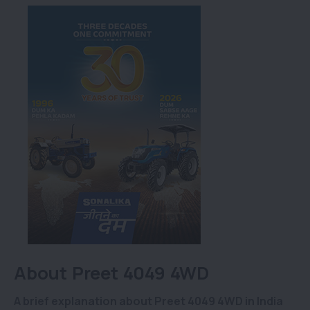
About Preet 4049 4WD
A brief explanation about Preet 4049 4WD in India