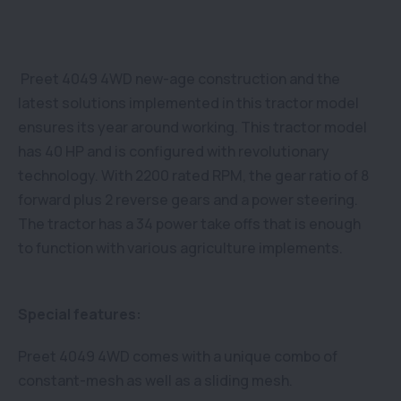
Preet 4049 4WD new-age construction and the
latest solutions implemented in this tractor model
ensures its year around working. This tractor model
has 40 HP and is configured with revolutionary
technology. With 2200 rated RPM, the gear ratio of 8
forward plus 2 reverse gears and a power steering.
The tractor has a 34 power take offs that is enough
to function with various agriculture implements.
Special features:
Preet 4049 4WD comes with a unique combo of
constant-mesh as well as a sliding mesh.