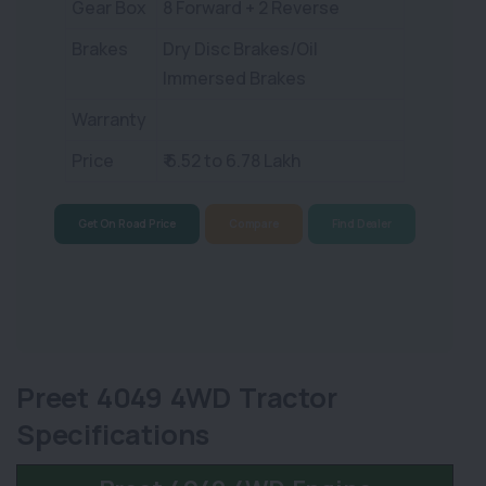
Gear Box
8 Forward + 2 Reverse
Brakes
Dry Disc Brakes/Oil
Immersed Brakes
Warranty
Price
₹ 6.52 to 6.78 Lakh
Get On Road Price
Compare
Find Dealer
Preet 4049 4WD Tractor
Specifications