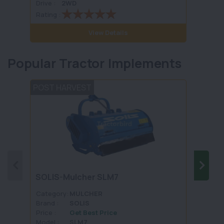
Drive :
2WD
Drive :
Rating :
Rating 
View Details
Popular Tractor Implements
POST HARVEST
TILLA
FIEL
SOLIS-Mulcher SLM7
Harro
FKCM
Category:
MULCHER
Categ
Brand :
SOLIS
Brand 
Price :
Get Best Price
Price :
Model :
SLM7
Model 