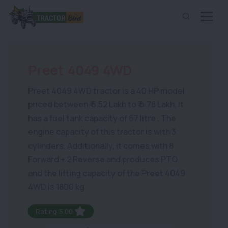
Preet 4049 4WD
Preet 4049 4WD tractor is a 40 HP model
priced between ₹ 6.52 Lakh to ₹ 6.78 Lakh. It
has a fuel tank capacity of 67 litre . The
engine capacity of this tractor is with 3
cylinders. Additionally, it comes with 8
Forward + 2 Reverse and produces PTO
and the lifting capacity of the Preet 4049
4WD is 1800 kg.
Rating:5.00