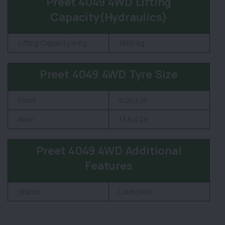
Preet 4049 4WD Lifting
Capacity(Hydraulics)
Lifting Capacity in Kg
1800 kg
Preet 4049 4WD Tyre Size
Front
8.00 x 18
Rear
13.6 X 28
Preet 4049 4WD Additional
Features
Status
Launched