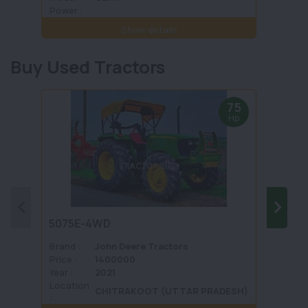
Power :
Power 
Show details
Buy Used Tractors
75
Hp
5075E-4WD
1035 
Brand :
John Deere Tractors
Brand 
Price :
1400000
Price :
Year :
2021
Year :
Location
Locati
CHITRAKOOT (UTTAR PRADESH)
: