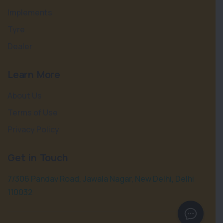
Implements
Tyre
Dealer
Learn More
About Us
Terms of Use
Privacy Policy
Get in Touch
7/306 Pandav Road, Jawala Nagar, New Delhi, Delhi
110032