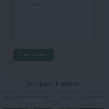
Your Comments
Submit Review
Compare Tractors
Here you can choose 2 tractor from any brand side by side by this
you can able to find your perfect match over the wide range of
tractors.