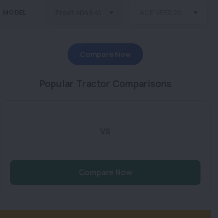
MODEL
Compare Now
Popular Tractor Comparisons
VS
Compare Now