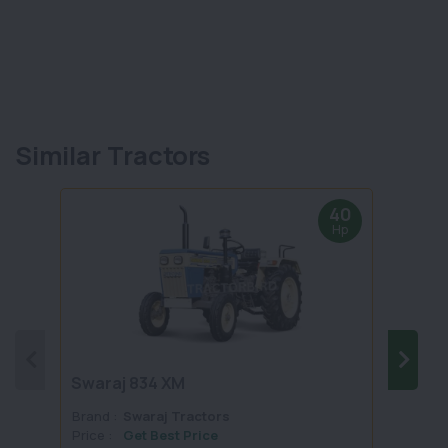
Similar Tractors
40
Hp
Swaraj 834 XM
Swara
Brand :
Swaraj Tractors
Brand 
Price :
Get Best Price
Price :