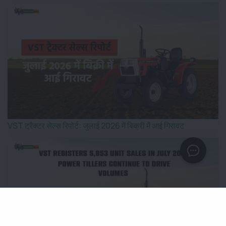
VST ट्रैक्टर सेल्स रिपोर्ट: जुलाई 2026 में बिक्री में आई गिरावट