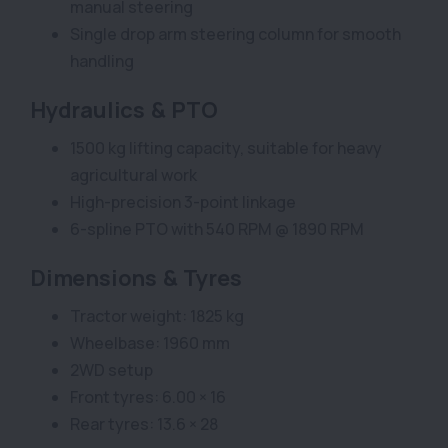
manual steering
Single drop arm steering column for smooth
handling
Hydraulics & PTO
1500 kg lifting capacity, suitable for heavy
agricultural work
High-precision 3-point linkage
6-spline PTO with 540 RPM @ 1890 RPM
Dimensions & Tyres
Tractor weight: 1825 kg
Wheelbase: 1960 mm
2WD setup
Front tyres: 6.00 × 16
Rear tyres: 13.6 × 28