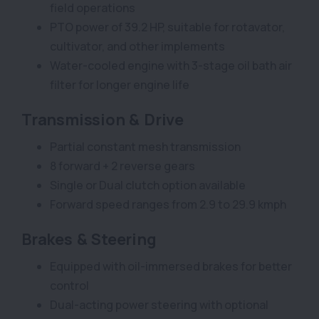
field operations
PTO power of 39.2 HP, suitable for rotavator,
cultivator, and other implements
Water-cooled engine with 3-stage oil bath air
filter for longer engine life
Transmission & Drive
Partial constant mesh transmission
8 forward + 2 reverse gears
Single or Dual clutch option available
Forward speed ranges from 2.9 to 29.9 kmph
Brakes & Steering
Equipped with oil-immersed brakes for better
control
Dual-acting power steering with optional