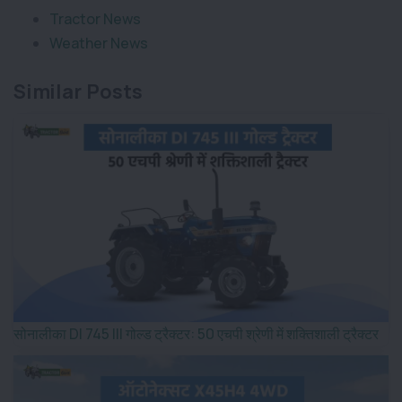
Tractor News
Weather News
Similar Posts
सोनालीका DI 745 III गोल्ड ट्रैक्टर: 50 एचपी श्रेणी में शक्तिशाली ट्रैक्टर