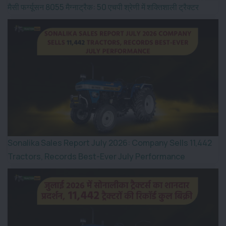
मैसी फर्ग्यूसन 8055 मैग्नाट्रैक: 50 एचपी श्रेणी में शक्तिशाली ट्रैक्टर
Sonalika Sales Report July 2026: Company Sells 11,442
Tractors, Records Best-Ever July Performance