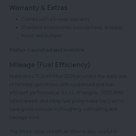
Warranty & Extras
Comes with a 6-year warranty
Standard accessories include hook, drawbar,
hood, and bumper
Status: Launched and available
Mileage (Fuel Efficiency)
Mahindra 475 DI XP Plus 2026 provides the daily use
of farming operations with a balanced and fuel-
efficient performance. Its 44 HP engine, 2000 RPM
rated speed, and inline fuel pump make the tractor
have good mileage in ploughing, cultivating and
haulage work.
The three-step oil bath air filter is also useful in