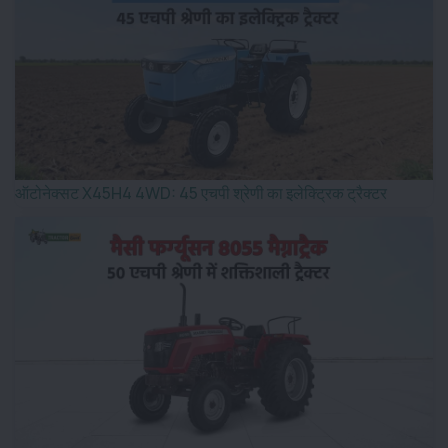
ऑटोनेक्सट X45H4 4WD: 45 एचपी श्रेणी का इलेक्ट्रिक ट्रैक्टर