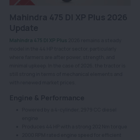
Mahindra 475 DI XP Plus 2026
Update
Mahindra 475 DI XP Plus
2026 remains a steady
model in the 44 HP tractor sector, particularly
where farmers are after power, strength, and
minimal upkeep. In the case of 2026, the tractor is
still strong in terms of mechanical elements and
with renewed market prices.
Engine & Performance
Powered by a 4-cylinder, 2979 CC diesel
engine
Produces 44 HP with a strong 202 Nm torque
2000 RPM rated engine speed for efficient