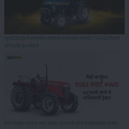
जुलाई 2026 में सोनालीका ट्रैक्टर्स का शानदार प्रदर्शन, 11,442 ट्रैक्टरों
की रिकॉर्ड कुल बिक्री
मैसी फर्ग्यूसन 9563 स्मार्ट 4WD: 63 एचपी श्रेणी में शक्तिशाली ट्रैक्टर