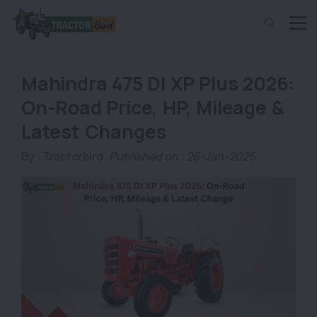
Mahindra 475 DI XP Plus 2026:
On-Road Price, HP, Mileage &
Latest Changes
By :
Tractorbird
Published on : 26-Jan-2026