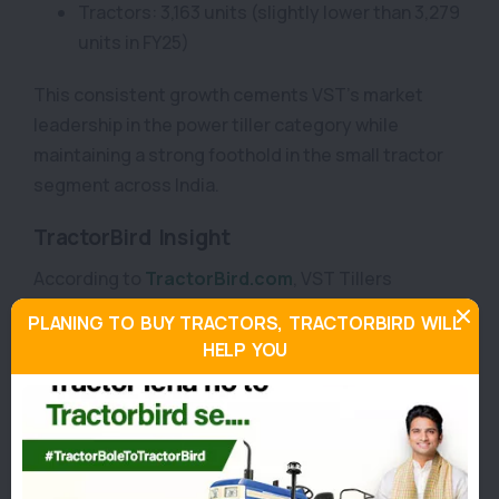
Tractors: 3,163 units (slightly lower than 3,279
units in FY25)
This consistent growth cements VST’s market
leadership in the power tiller category while
maintaining a strong foothold in the small tractor
segment across India.
TractorBird Insight
According to
TractorBird.com
, VST Tillers
Tractors’ performance in October 2025 showcases
PLANING TO BUY TRACTORS, TRACTORBIRD WILL
India’s rising focus on farm mechanisation, aided by
HELP YOU
government subsidies and growing awareness
among smallholder farmers.
The sharp increase in power tiller sales reflects
farmer trust in VST’s reliability and cost-efficient