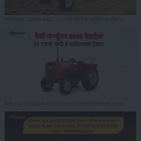
ऑटोनेक्सट X45H4 4WD: 45 एचपी श्रेणी का इलेक्ट्रिक ट्रैक्टर
मैसी फर्ग्यूसन 8055 मैग्नाट्रैक: 50 एचपी श्रेणी में शक्तिशाली ट्रैक्टर