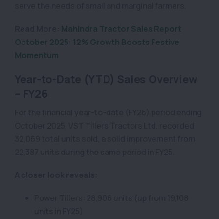
serve the needs of small and marginal farmers.
Read More:
Mahindra Tractor Sales Report
October 2025: 12% Growth Boosts Festive
Momentum
Year-to-Date (YTD) Sales Overview
– FY26
For the financial year-to-date (FY26) period ending
October 2025, VST Tillers Tractors Ltd. recorded
32,069 total units sold, a solid improvement from
22,387 units during the same period in FY25.
A closer look reveals:
Power Tillers: 28,906 units (up from 19,108
units in FY25)