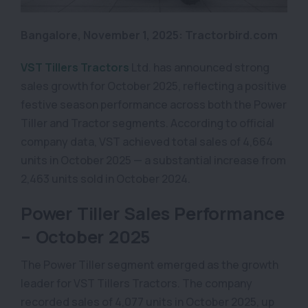
Bangalore, November 1, 2025: Tractorbird.com
VST Tillers Tractors
Ltd. has announced strong
sales growth for October 2025, reflecting a positive
festive season performance across both the Power
Tiller and Tractor segments. According to official
company data, VST achieved total sales of 4,664
units in October 2025 — a substantial increase from
2,463 units sold in October 2024.
Power Tiller Sales Performance
– October 2025
The Power Tiller segment emerged as the growth
leader for VST Tillers Tractors. The company
recorded sales of 4,077 units in October 2025, up