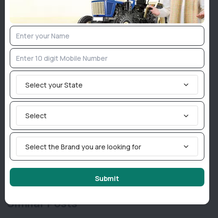
technology, positioning the brand as a key driver of
India’s agricultural transformation.
Join TractorBird Whatsapp Group
Select your State
Categories
Agriculture News
Select
Implement News
Livestock
Select the Brand you are looking for
Sarkari News
Tractor News
Weather News
Submit
Similar Posts