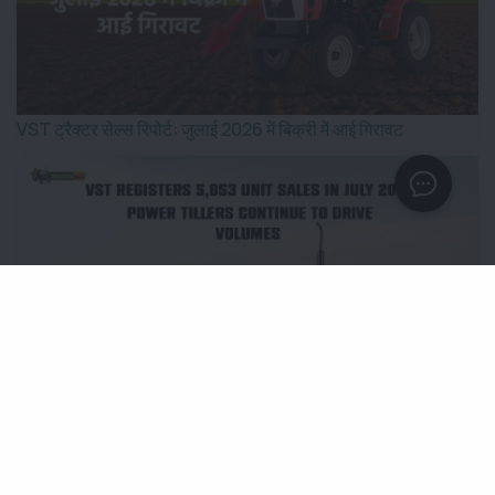
VST ट्रैक्टर सेल्स रिपोर्ट: जुलाई 2026 में बिक्री में आई गिरावट
VST Registers 5,853 Unit Sales in July 2026; Power
Tillers Continue to Drive Volumes