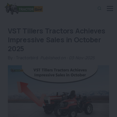
VST Tillers Tractors Achieves
Impressive Sales in October
2025
By :
Tractorbird
Published on : 03-Nov-2025