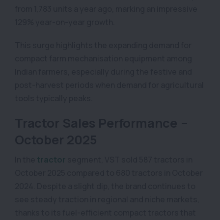
from 1,783 units a year ago, marking an impressive
129% year-on-year growth.
This surge highlights the expanding demand for
compact farm mechanisation equipment among
Indian farmers, especially during the festive and
post-harvest periods when demand for agricultural
tools typically peaks.
Tractor Sales Performance –
October 2025
In the
tractor
segment, VST sold 587 tractors in
October 2025 compared to 680 tractors in October
2024. Despite a slight dip, the brand continues to
see steady traction in regional and niche markets,
thanks to its fuel-efficient compact tractors that