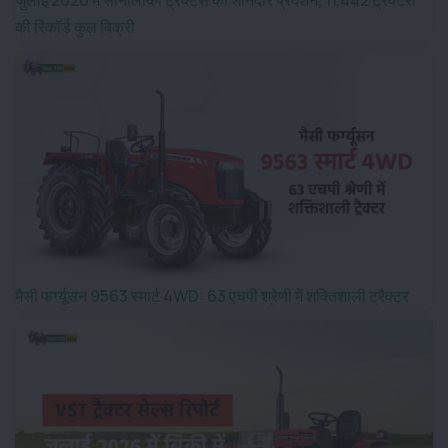
की रिकॉर्ड कुल बिक्री
मैसी फर्ग्यूसन 9563 स्मार्ट 4WD: 63 एचपी श्रेणी में शक्तिशाली ट्रैक्टर