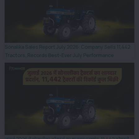
Sonalika Sales Report July 2026: Company Sells 11,442
Tractors, Records Best-Ever July Performance
जुलाई 2026 में सोनालीका ट्रैक्टर्स का शानदार प्रदर्शन, 11,442 ट्रैक्टरों