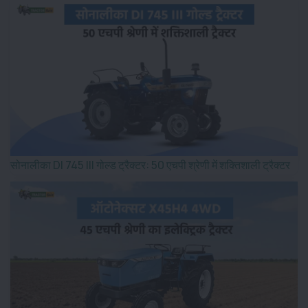
सोनालीका DI 745 III गोल्ड ट्रैक्टर: 50 एचपी श्रेणी में शक्तिशाली ट्रैक्टर