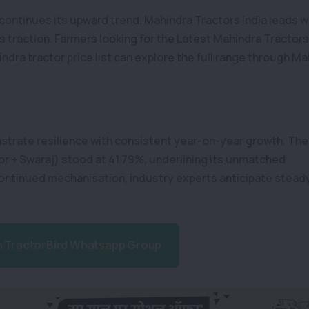
continues its upward trend. Mahindra Tractors India leads w
s traction. Farmers looking for the Latest Mahindra Tractor
dra tractor price list can explore the full range through Ma
strate resilience with consistent year-on-year growth. The
r + Swaraj) stood at 41.79%, underlining its unmatched
ontinued mechanisation, industry experts anticipate stead
n TractorBird Whatsapp Group