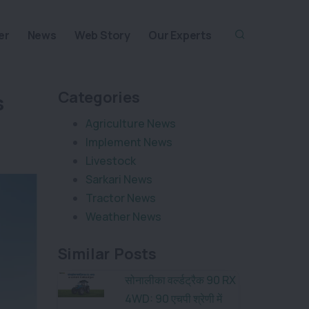
er
News
Web Story
Our Experts
Categories
s
Agriculture News
Implement News
Livestock
Sarkari News
Tractor News
Weather News
Similar Posts
सोनालीका वर्ल्डट्रैक 90 RX
4WD: 90 एचपी श्रेणी में