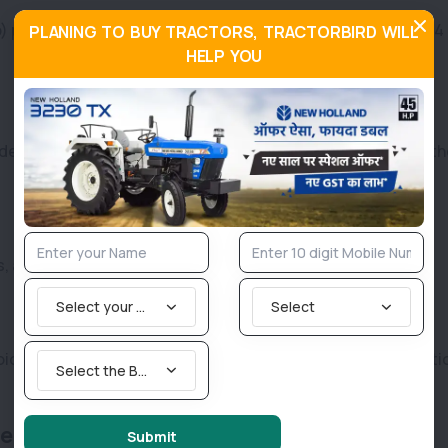
) posted 6,692 units in September 2025, compared to 6,314 
PLANING TO BUY TRACTORS, TRACTORBIRD WILL
HELP YOU
demand for its Farmtrac and Powertrac brands across north
s, almost flat compared to 4,815 units last year.
Select your State
Select
oice in the premium tractor segment, focusing on innovati
Select the Brand you are looking for
e Gains
Submit