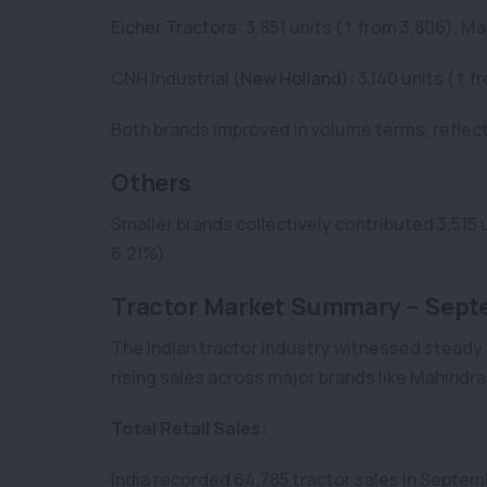
Eicher Tractors
: 3,851 units (↑ from 3,806), M
CNH Industrial (
New Holland
): 3,140 units (↑
Both brands improved in volume terms, reflec
Others
Smaller brands collectively contributed 3,515 
6.21%).
Tractor Market Summary – Sept
The Indian tractor industry witnessed steady
rising sales across major brands like Mahindr
Total Retail Sales:
India recorded 64,785 tractor sales in Septem