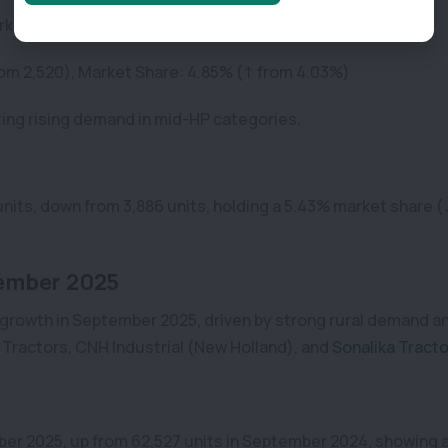
arket Share: 5.94%
 from 2,520), Market Share: 4.85% (↑ from 4.03%)
ting rising demand in mid-HP categories.
units, down from 3,886 units, holding a 5.43% market share 
ember 2025
 growth in September 2025, driven by strong rural demand a
a Tractors, CNH Industrial (New Holland), and
Sonalika Tract
ber 2025, up from 62,527 units in September 2024, showing 