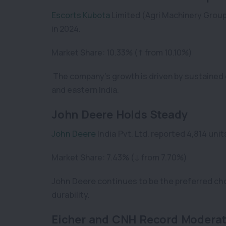
Escorts Kubota
Limited (Agri Machinery Group
in 2024.
Market Share: 10.33% (↑ from 10.10%)
The company’s growth is driven by sustained 
and eastern India.
John Deere Holds Steady
John Deere
India Pvt. Ltd. reported 4,814 unit
Market Share: 7.43% (↓ from 7.70%)
John Deere continues to be the preferred ch
durability.
Eicher and CNH Record Moderat