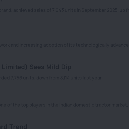
brand, achieved sales of 7,943 units in September 2025, up 
twork and increasing adoption of its technologically advanc
 Limited) Sees Mild Dip
ded 7,756 units, down from 8,114 units last year.
ne of the top players in the Indian domestic tractor market,
rd Trend