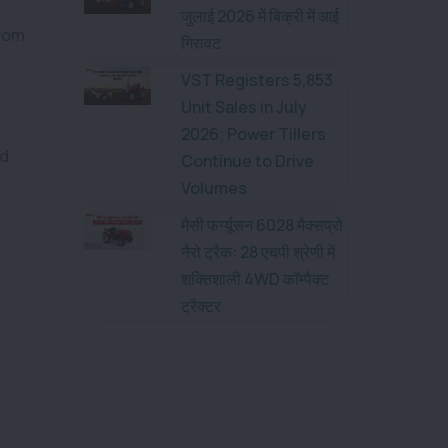
जुलाई 2026 में बिक्री में आई
from
गिरावट
VST Registers 5,853
Unit Sales in July
2026; Power Tillers
ed
Continue to Drive
Volumes
मैसी फर्ग्यूसन 6028 मैक्सप्रो
नैरो ट्रैक: 28 एचपी श्रेणी में
शक्तिशाली 4WD कॉम्पैक्ट
ट्रैक्टर