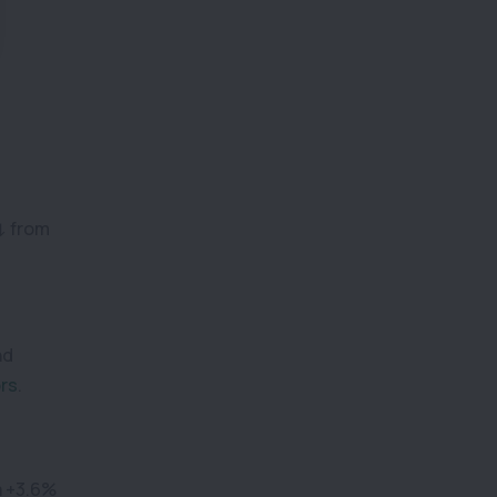
(↓ from
nd
ors
.
a +3.6%