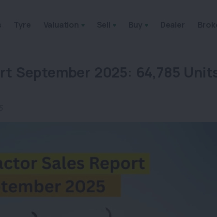
s
Tyre
Valuation
Sell
Buy
Dealer
Brok
rt September 2025: 64,785 Unit
5