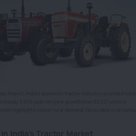
les Report, India’s domestic tractor industry recorded total
 a steady 3.61% year-on-year growth over 62,527 units in
owth highlights robust rural demand, favourable crop outpu
in India’s Tractor Market