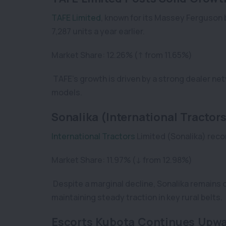
TAFE Limited
, known for its Massey Ferguson 
7,287 units a year earlier.
Market Share: 12.26% (↑ from 11.65%)
TAFE’s growth is driven by a strong dealer ne
models.
Sonalika (International Tractors
International Tractors
Limited (Sonalika) recor
Market Share: 11.97% (↓ from 12.98%)
Despite a marginal decline, Sonalika remains o
maintaining steady traction in key rural belts.
Escorts Kubota Continues Upwa