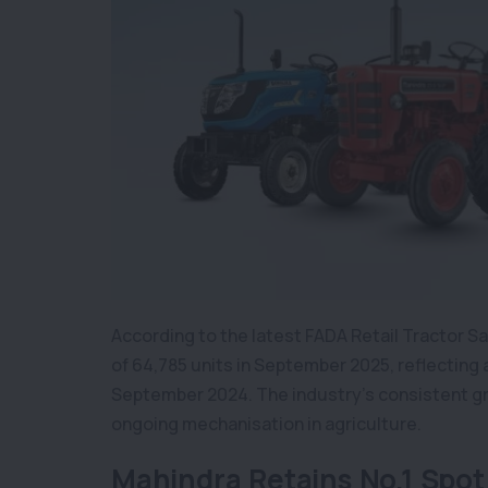
According to the latest FADA Retail Tractor Sa
of 64,785 units in September 2025, reflecting
September 2024. The industry’s consistent gr
ongoing mechanisation in agriculture.
Mahindra Retains No.1 Spot 