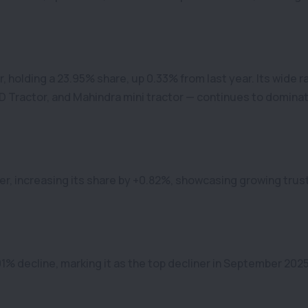
 holding a 23.95% share, up 0.33% from last year. Its wide 
 Tractor, and Mahindra mini tractor — continues to domina
er, increasing its share by +0.82%, showcasing growing trus
01% decline, marking it as the top decliner in September 2025