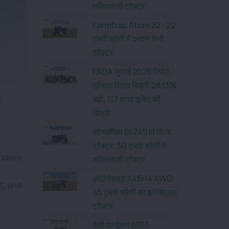
शक्तिशाली ट्रैक्टर
Farmtrac Atom 22 : 22
एचपी श्रेणी में दमदार मिनी
ट्रैक्टर
FADA जुलाई 2026 रिपोर्ट:
ट्रैक्टर रिटेल बिक्री 28.13%
बढ़ी, 1.17 लाख यूनिट की
बिक्री
सोनालीका DI 745 III गोल्ड
ट्रैक्टर: 50 एचपी श्रेणी में
 sales
शक्तिशाली ट्रैक्टर
ऑटोनेक्सट X45H4 4WD:
t, and
45 एचपी श्रेणी का इलेक्ट्रिक
ट्रैक्टर
मैसी फर्ग्यूसन 8055