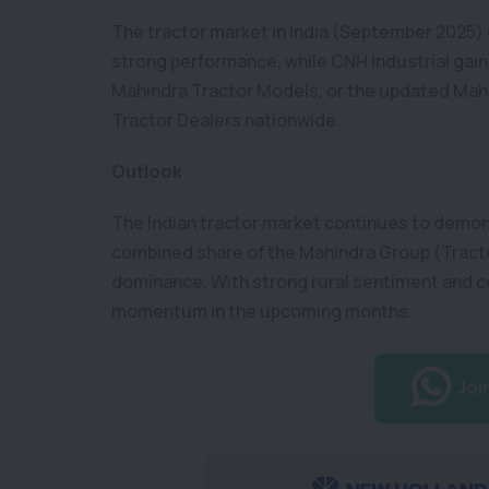
The tractor market in India (September 2025) 
strong performance, while CNH Industrial gain
Mahindra Tractor Models, or the updated Mahin
Tractor Dealers nationwide.
Outlook
The Indian tractor market continues to demon
combined share of the Mahindra Group (Tracto
dominance. With strong rural sentiment and c
momentum in the upcoming months.
Joi