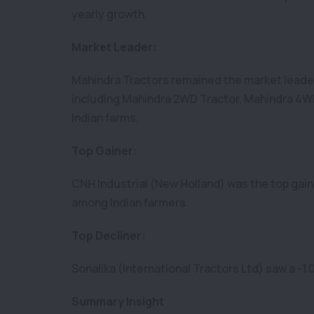
yearly growth.
Market Leader:
Mahindra Tractors remained the market leader,
including Mahindra 2WD Tractor, Mahindra 4WD
Indian farms.
Top Gainer:
CNH Industrial (New Holland) was the top gain
among Indian farmers.
Top Decliner:
Sonalika (International Tractors Ltd) saw a -1.
Summary Insight