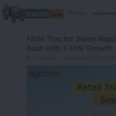
Tractor
Implement
FADA Tractor Sales Repo
Sold with 3.61% Growth
By :
Tractorbird
Published on : 08-Oct-202