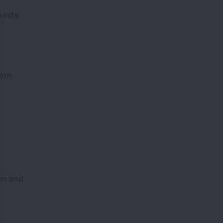
units
ern
on and