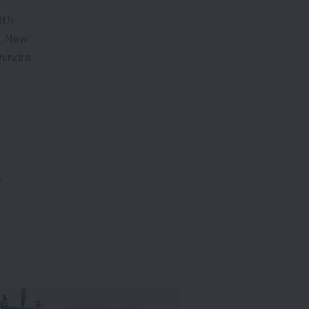
ith
s, New
hindra
y