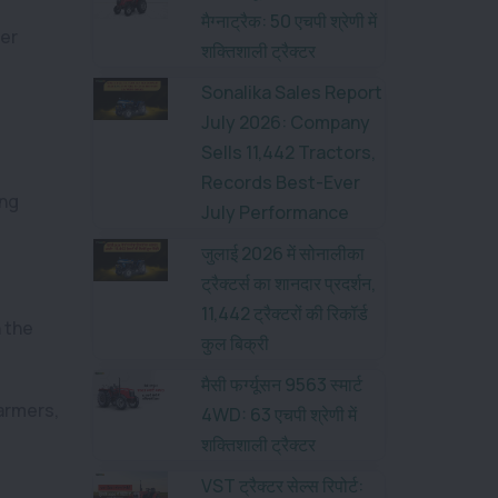
मैग्नाट्रैक: 50 एचपी श्रेणी में
ber
शक्तिशाली ट्रैक्टर
Sonalika Sales Report
July 2026: Company
Sells 11,442 Tractors,
Records Best-Ever
ong
July Performance
जुलाई 2026 में सोनालीका
ट्रैक्टर्स का शानदार प्रदर्शन,
11,442 ट्रैक्टरों की रिकॉर्ड
n the
कुल बिक्री
मैसी फर्ग्यूसन 9563 स्मार्ट
armers,
4WD: 63 एचपी श्रेणी में
शक्तिशाली ट्रैक्टर
VST ट्रैक्टर सेल्स रिपोर्ट: