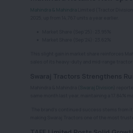
Mahindra & Mahindra
Limited (Tractor Division
2025, up from 14,767 units a year earlier.
Market Share (Sep’25): 23.95%
Market Share (Sep’24): 23.62%
This slight gain in market share reinforces Ma
sales of its heavy-duty and mid-range tractor
Swaraj Tractors Strengthens Ru
Mahindra & Mahindra (
Swaraj Division
) report
same month last year, maintaining a 17.84% ma
The brand’s continued success stems from its 
making Swaraj Tractors one of the most truste
TAFE Limited Posts Solid Growt