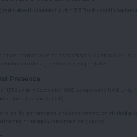
) maintained its leadership with 15,515 units sold in Septem
hindra’s dominance as India’s top tractor manufacturer. Str
s continue to drive growth across major states.
ral Presence
ed 11,559 units in September 2025, compared to 11,018 units i
rket share (up from 17.62%).
reliability, performance, and deep connection with Indian f
d names in the agricultural machinery sector.
h